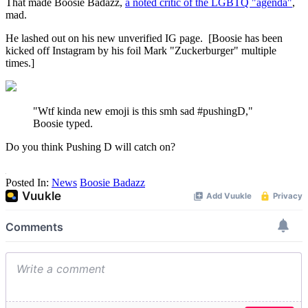
That made Boosie Badazz,
a noted critic of the LGBTQ "agenda"
,
mad.
He lashed out on his new unverified IG page. [Boosie has been
kicked off Instagram by his foil Mark "Zuckerburger" multiple
times.]
"Wtf kinda new emoji is this smh sad #pushingD,"
Boosie typed.
Do you think Pushing D will catch on?
Posted In:
News
Boosie Badazz