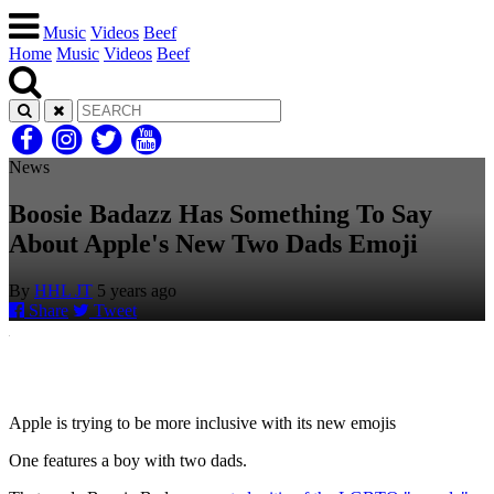
Music
Videos
Beef
Home
Music
Videos
Beef
News
Boosie Badazz Has Something To Say
About Apple's New Two Dads Emoji
By
HHL JT
5 years ago
Share
Tweet
Apple is trying to be more inclusive with its new emojis
One features a boy with two dads.