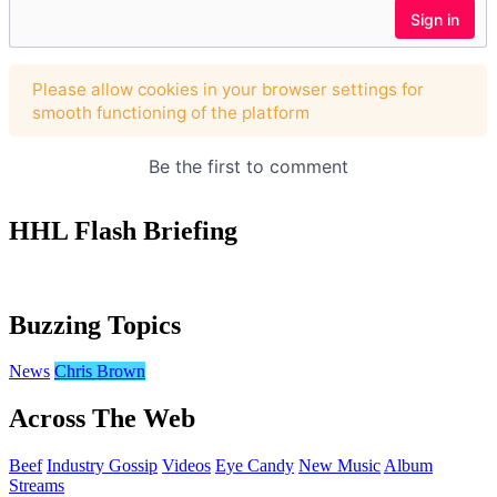
HHL Flash Briefing
Buzzing Topics
News
Chris Brown
Across The Web
Beef
Industry Gossip
Videos
Eye Candy
New Music
Album
Streams