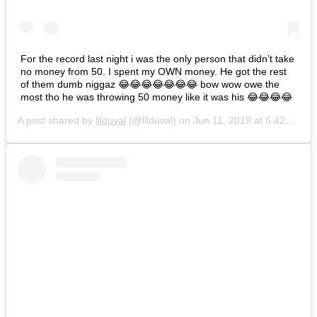
For the record last night i was the only person that didn’t take
no money from 50. I spent my OWN money. He got the rest
of them dumb niggaz 😂😂😂😂😂😂😂 bow wow owe the
most tho he was throwing 50 money like it was his 😂😂😂😂
A post shared by
lilduval
(@lilduval) on
Jun 11, 2019 at 6:42am PDT