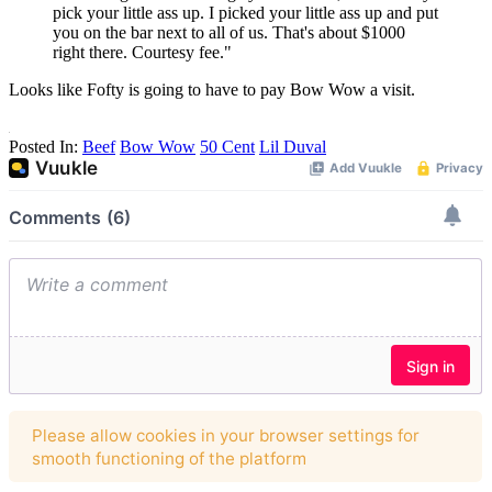
pick your little ass up. I picked your little ass up and put
you on the bar next to all of us. That's about $1000
right there. Courtesy fee."
Looks like Fofty is going to have to pay Bow Wow a visit.
Posted In:
Beef
Bow Wow
50 Cent
Lil Duval