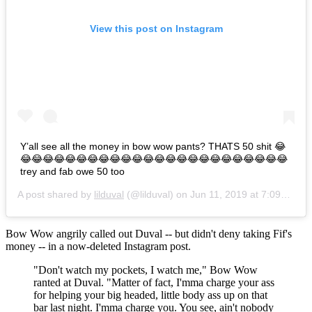
View this post on Instagram
Y’all see all the money in bow wow pants? THATS 50 shit 😂
😂😂😂😂😂😂😂😂😂😂😂😂😂😂😂😂😂😂😂😂😂😂😂😂
trey and fab owe 50 too
A post shared by
lilduval
(@lilduval) on
Jun 11, 2019 at 7:09am PDT
Bow Wow angrily called out Duval -- but didn't deny taking Fif's
money -- in a now-deleted Instagram post.
"Don't watch my pockets, I watch me," Bow Wow
ranted at Duval. "Matter of fact, I'mma charge your ass
for helping your big headed, little body ass up on that
bar last night. I'mma charge you. You see, ain't nobody