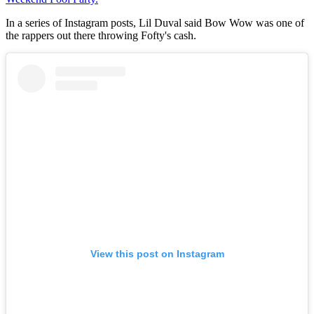
In a series of Instagram posts, Lil Duval said Bow Wow was one of
the rappers out there throwing Fofty's cash.
View this post on Instagram