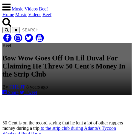
Music
Videos
Beef
Home
Music
Videos
Beef
Beef
Bow Wow Goes Off On Lil Duval For
Claiming He Threw 50 Cent's Money In
the Strip Club
By
HHL JT
8 years ago
Share
Tweet
50 Cent is on the record saying that he lent a lot of other rappers
money during a trip
to the strip club during Atlanta's Tycoon
Weekend Pool Party.