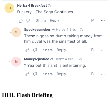
HHL Flash Briefing