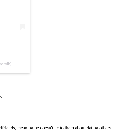
dtalk)
e."
rlfriends, meaning he doesn't lie to them about dating others.