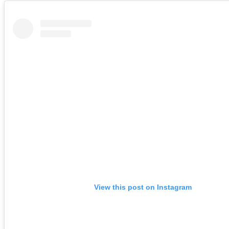
View this post on Instagram