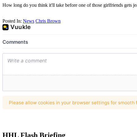
How long do you think it'll take before one of those girlfriends gets 
Posted In:
News
Chris Brown
HHL Flash Briefing