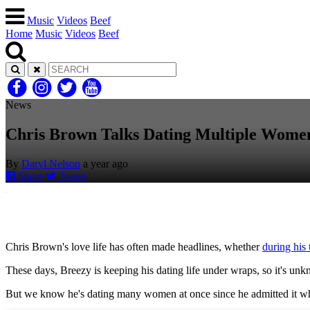
Music
Videos
Beef
Home
Music
Videos
Beef
News
Chris Brown Talks Dating Multiple Wome
By
Daryl Nelson
a year ago
Share
Tweet
Chris Brown's love life has often made headlines, whether
during his
These days, Breezy is keeping his dating life under wraps, so it's u
But we know he's dating many women at once since he admitted it wh