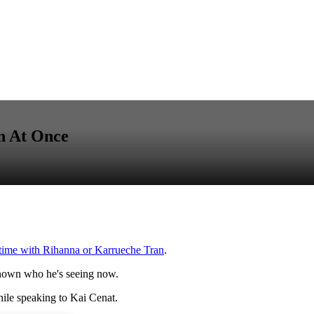
n At Once
 time with Rihanna or Karrueche Tran
.
nknown who he's seeing now.
ile speaking to Kai Cenat.