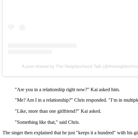
A post shared by The Neighborhood Talk (@theneighborhoo
"Are you in a relationship right now?" Kai asked him.
"Me? Am I in a relationship?" Chris responded. "I’m in multipl
"Like, more than one girlfriend?" Kai asked.
"Something like that," said Chris.
The singer then explained that he just "keeps it a hundred" with his gi