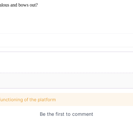
jealous and bows out?