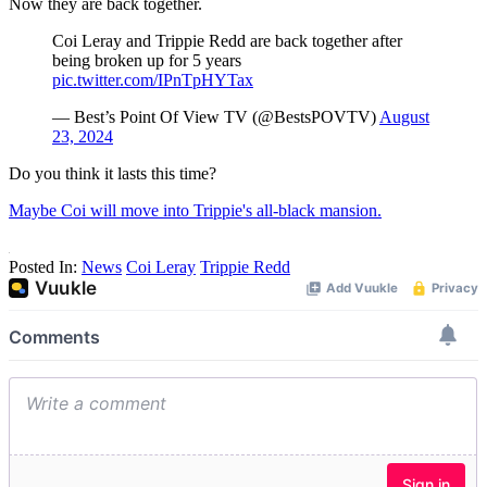
Now they are back together.
Coi Leray and Trippie Redd are back together after
being broken up for 5 years
pic.twitter.com/IPnTpHYTax
— Best’s Point Of View TV (@BestsPOVTV)
August
23, 2024
Do you think it lasts this time?
Maybe Coi will move into Trippie's all-black mansion.
Posted In:
News
Coi Leray
Trippie Redd