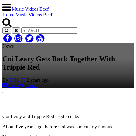
Music
Videos
Beef
Home
Music
Videos
Beef
News
Coi Leary Gets Back Together With
Trippie Red
By
HHL JT
2 years ago
Share
Tweet
Coi Leray and Trippie Red used to date.
About five years ago, before Coi was particularly famous.