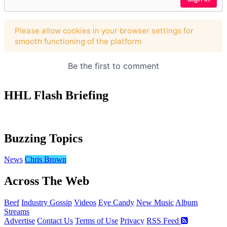
HHL Flash Briefing
Buzzing Topics
News
Chris Brown
Across The Web
Beef
Industry Gossip
Videos
Eye Candy
New Music
Album
Streams
Advertise
Contact Us
Terms of Use
Privacy
RSS Feed