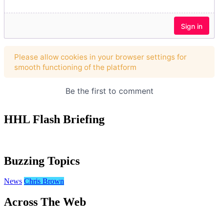
HHL Flash Briefing
Buzzing Topics
News
Chris Brown
Across The Web