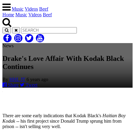
Music
Videos
Beef
Home
Music
Videos
Beef
News
Drake's Love Affair With Kodak Black
Continues
By
HHL JT
6 years ago
Share
Tweet
There are some early indications that Kodak Black's
Haitian Boy
Kodak
-- his first project since Donald Trump sprung him from
prison -- isn't selling very well.