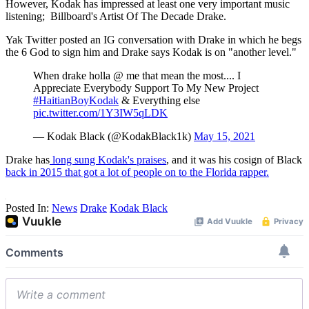
However, Kodak has impressed at least one very important music
listening; Billboard's Artist Of The Decade Drake.
Yak Twitter posted an IG conversation with Drake in which he begs
the 6 God to sign him and Drake says Kodak is on "another level."
When drake holla @ me that mean the most.... I
Appreciate Everybody Support To My New Project
#HaitianBoyKodak
& Everything else
pic.twitter.com/1Y3IW5qLDK
— Kodak Black (@KodakBlack1k)
May 15, 2021
Drake has
long sung Kodak's praises
, and it was his cosign of Black
back in 2015 that got a lot of people on to the Florida rapper.
Posted In:
News
Drake
Kodak Black