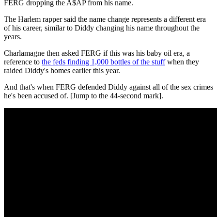
FERG dropping the A$AP from his name.
The Harlem rapper said the name change represents a different era
of his career, similar to Diddy changing his name throughout the
years.
Charlamagne then asked FERG if this was his baby oil era, a
reference to
the feds finding 1,000 bottles of the stuff
when they
raided Diddy's homes earlier this year.
And that's when FERG defended Diddy against all of the sex crimes
he's been accused of. [Jump to the 44-second mark].