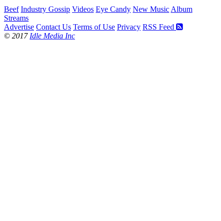
Beef
Industry Gossip
Videos
Eye Candy
New Music
Album
Streams
Advertise
Contact Us
Terms of Use
Privacy
RSS Feed
© 2017
Idle Media Inc