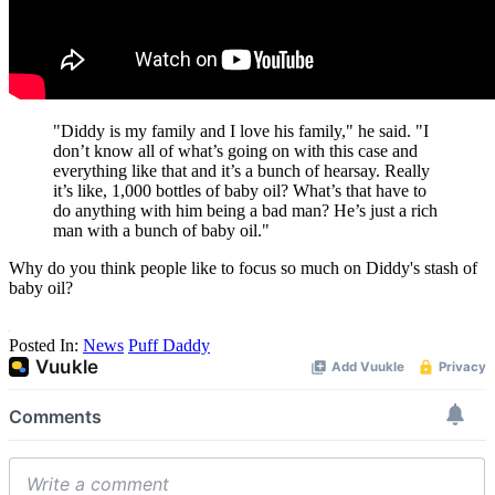
"Diddy is my family and I love his family," he said. "I
don’t know all of what’s going on with this case and
everything like that and it’s a bunch of hearsay. Really
it’s like, 1,000 bottles of baby oil? What’s that have to
do anything with him being a bad man? He’s just a rich
man with a bunch of baby oil."
Why do you think people like to focus so much on Diddy's stash of
baby oil?
Posted In:
News
Puff Daddy