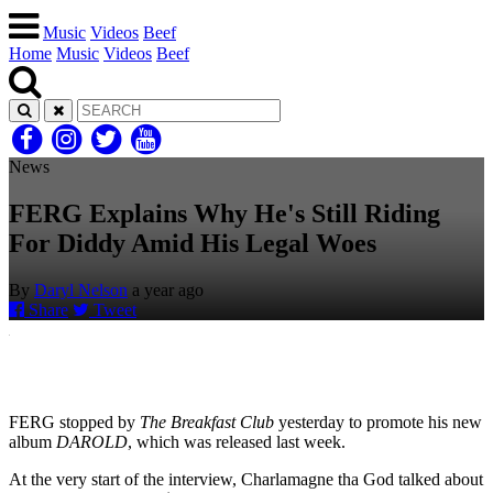
Music
Videos
Beef
Home
Music
Videos
Beef
News
FERG Explains Why He's Still Riding
For Diddy Amid His Legal Woes
By
Daryl Nelson
a year ago
Share
Tweet
FERG stopped by
The Breakfast Club
yesterday to promote his new
album
DAROLD
, which was released last week.
At the very start of the interview, Charlamagne tha God talked about