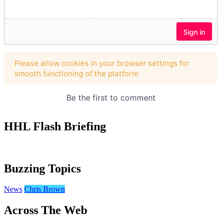
HHL Flash Briefing
Buzzing Topics
News
Chris Brown
Across The Web