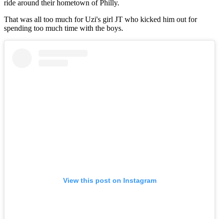
ride around their hometown of Philly.
That was all too much for Uzi's girl JT who kicked him out for
spending too much time with the boys.
View this post on Instagram