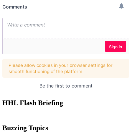
HHL Flash Briefing
Buzzing Topics