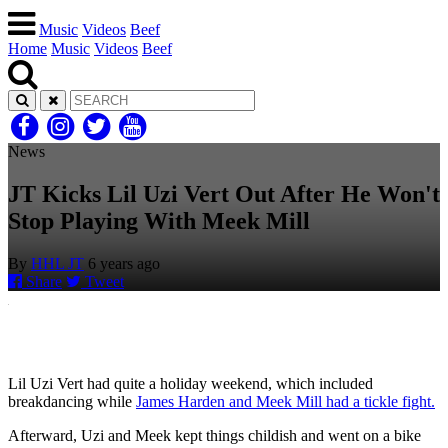
Music
Videos
Beef
Home
Music
Videos
Beef
News
JT Kicks Lil Uzi Vert Out After He Won't
Stop Playing With Meek Mill
By
HHL JT
6 years ago
Share
Tweet
Lil Uzi Vert had quite a holiday weekend, which included
breakdancing while
James Harden and Meek Mill had a tickle fight.
Afterward, Uzi and Meek kept things childish and went on a bike