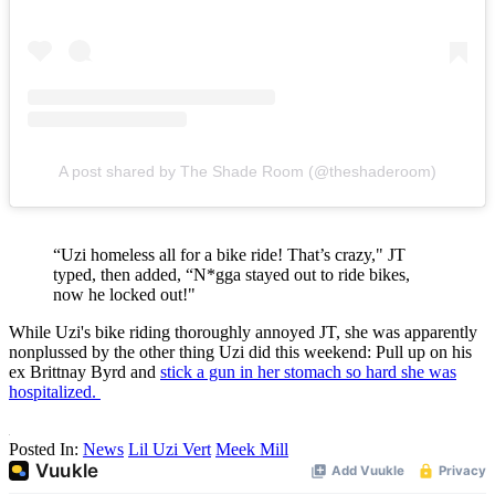
A post shared by The Shade Room (@theshaderoom)
“Uzi homeless all for a bike ride! That’s crazy," JT
typed, then added, “N*gga stayed out to ride bikes,
now he locked out!"
While Uzi's bike riding thoroughly annoyed JT, she was apparently
nonplussed by the other thing Uzi did this weekend: Pull up on his
ex Brittnay Byrd and
stick a gun in her stomach so hard she was
hospitalized.
Posted In:
News
Lil Uzi Vert
Meek Mill