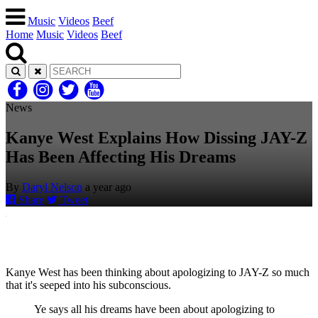
Music
Videos
Beef
Home
Music
Videos
Beef
News
Kanye West Explains How Dissing JAY-Z
Has Been Affecting His Dreams
By
Daryl Nelson
a year ago
Share
Tweet
Kanye West has been thinking about apologizing to JAY-Z so much
that it's seeped into his subconscious.
Ye says all his dreams have been about apologizing to