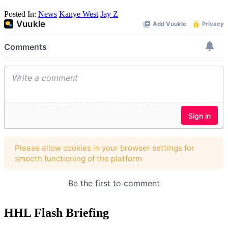
Posted In:
News
Kanye West
Jay Z
HHL Flash Briefing