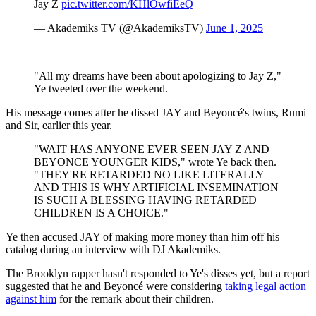
Jay Z
pic.twitter.com/KHlOwfiEeQ
— Akademiks TV (@AkademiksTV)
June 1, 2025
"All my dreams have been about apologizing to Jay Z,"
Ye tweeted over the weekend.
His message comes after he dissed JAY and Beyoncé's twins, Rumi
and Sir, earlier this year.
"WAIT HAS ANYONE EVER SEEN JAY Z AND
BEYONCE YOUNGER KIDS," wrote Ye back then.
"THEY'RE RETARDED NO LIKE LITERALLY
AND THIS IS WHY ARTIFICIAL INSEMINATION
IS SUCH A BLESSING HAVING RETARDED
CHILDREN IS A CHOICE."
Ye then accused JAY of making more money than him off his
catalog during an interview with DJ Akademiks.
The Brooklyn rapper hasn't responded to Ye's disses yet, but a report
suggested that he and Beyoncé were considering
taking legal action
against him
for the remark about their children.