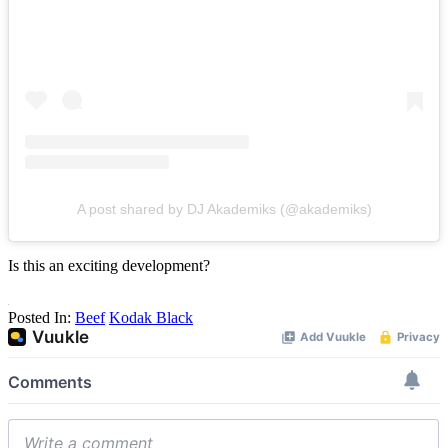
A post shared by DJ Akademiks (@akademiks)
Is this an exciting development?
Posted In:
Beef
Kodak Black