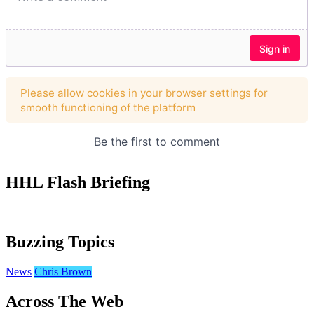
HHL Flash Briefing
Buzzing Topics
News
Chris Brown
Across The Web