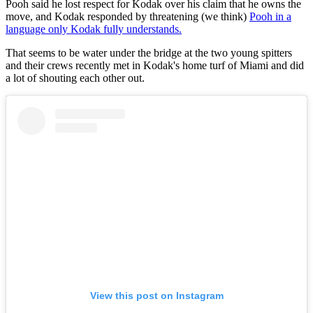
Pooh said he lost respect for Kodak over his claim that he owns the
move, and Kodak responded by threatening (we think)
Pooh in a
language only Kodak fully understands.
That seems to be water under the bridge at the two young spitters
and their crews recently met in Kodak's home turf of Miami and did
a lot of shouting each other out.
View this post on Instagram