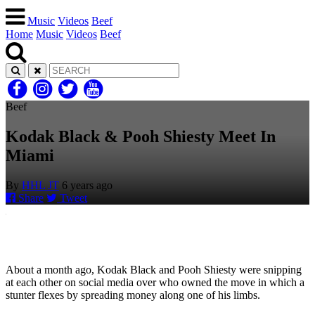
Music
Videos
Beef
Home
Music
Videos
Beef
Beef
Kodak Black & Pooh Shiesty Meet In
Miami
By
HHL JT
6 years ago
Share
Tweet
About a month ago, Kodak Black and Pooh Shiesty were snipping
at each other on social media over who owned the move in which a
stunter flexes by spreading money along one of his limbs.