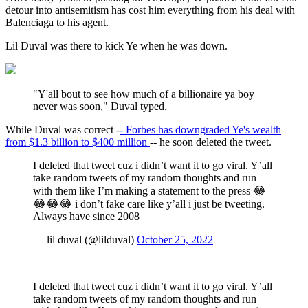
detour into antisemitism has cost him everything from his deal with
Balenciaga to his agent.
Lil Duval was there to kick Ye when he was down.
"Y'all bout to see how much of a billionaire ya boy
never was soon," Duval typed.
While Duval was correct -
- Forbes has downgraded Ye's wealth
from $1.3 billion to $400 million
-- he soon deleted the tweet.
I deleted that tweet cuz i didn’t want it to go viral. Y’all
take random tweets of my random thoughts and run
with them like I’m making a statement to the press 😂
😂😂😂 i don’t fake care like y’all i just be tweeting.
Always have since 2008
— lil duval (@lilduval)
October 25, 2022
I deleted that tweet cuz i didn’t want it to go viral. Y’all
take random tweets of my random thoughts and run