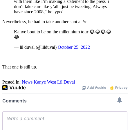
with them like I’m making a statement to the press i
don’t fake care like y’all i just be tweeting. Always
have since 2008," he typed.
Nevertheless, he had to take another shot at Ye.
Kanye bout to be on the millennium tour 😂😂😂😂
😂
— lil duval (@lilduval)
October 25, 2022
That one is still up.
Posted In:
News
Kanye West
Lil Duval