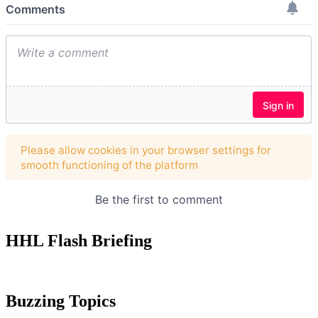
HHL Flash Briefing
Buzzing Topics