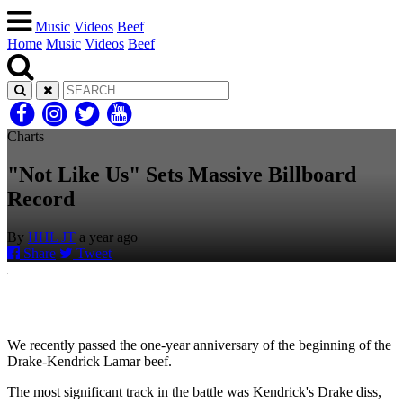
Music
Videos
Beef
Home
Music
Videos
Beef
Charts
"Not Like Us" Sets Massive Billboard
Record
By
HHL JT
a year ago
Share
Tweet
We recently passed the one-year anniversary of the beginning of the
Drake-Kendrick Lamar beef.
The most significant track in the battle was Kendrick's Drake diss,