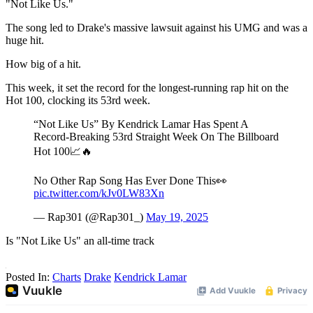
"Not Like Us."
The song led to Drake's massive lawsuit against his UMG and was a
huge hit.
How big of a hit.
This week, it set the record for the longest-running rap hit on the
Hot 100, clocking its 53rd week.
“Not Like Us” By Kendrick Lamar Has Spent A
Record-Breaking 53rd Straight Week On The Billboard
Hot 100📈🔥
No Other Rap Song Has Ever Done This👀
pic.twitter.com/kJv0LW83Xn
— Rap301 (@Rap301_)
May 19, 2025
Is "Not Like Us" an all-time track
Posted In:
Charts
Drake
Kendrick Lamar