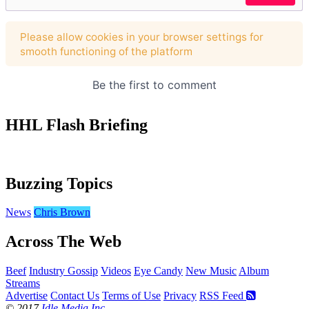
HHL Flash Briefing
Buzzing Topics
News
Chris Brown
Across The Web
Beef
Industry Gossip
Videos
Eye Candy
New Music
Album
Streams
Advertise
Contact Us
Terms of Use
Privacy
RSS Feed
© 2017
Idle Media Inc