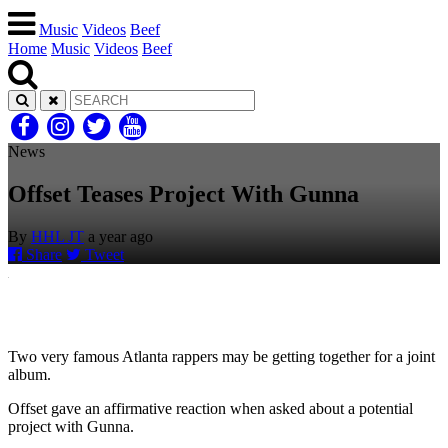
Music
Videos
Beef
Home
Music
Videos
Beef
News
Offset Teases Project With Gunna
By
HHL JT
a year ago
Share
Tweet
Two very famous Atlanta rappers may be getting together for a joint
album.
Offset gave an affirmative reaction when asked about a potential
project with Gunna.