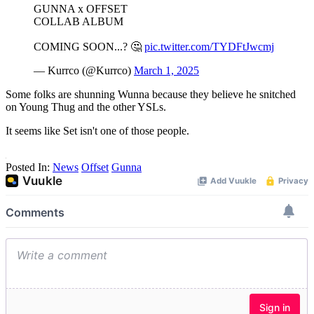
GUNNA x OFFSET
COLLAB ALBUM
COMING SOON...? 🤔
pic.twitter.com/TYDFtJwcmj
— Kurrco (@Kurrco)
March 1, 2025
Some folks are shunning Wunna because they believe he snitched
on Young Thug and the other YSLs.
It seems like Set isn't one of those people.
Posted In:
News
Offset
Gunna