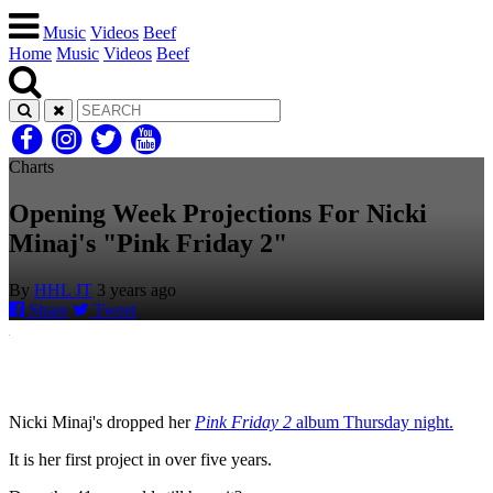
Music
Videos
Beef
Home
Music
Videos
Beef
Charts
Opening Week Projections For Nicki
Minaj's "Pink Friday 2"
By
HHL JT
3 years ago
Share
Tweet
Nicki Minaj's dropped her
Pink Friday 2
album Thursday night.
It is her first project in over five years.