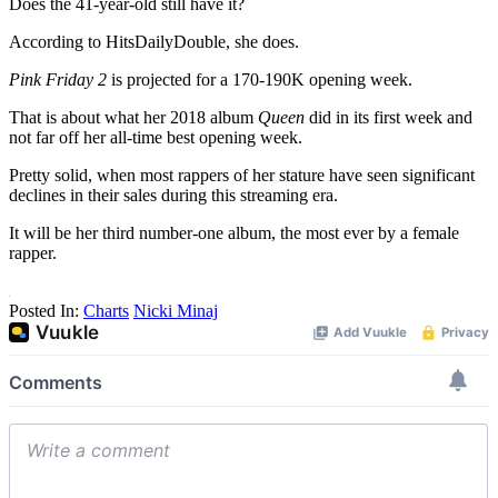
Does the 41-year-old still have it?
According to HitsDailyDouble, she does.
Pink Friday 2
is projected for a 170-190K opening week.
That is about what her 2018 album
Queen
did in its first week and
not far off her all-time best opening week.
Pretty solid, when most rappers of her stature have seen significant
declines in their sales during this streaming era.
It will be her third number-one album, the most ever by a female
rapper.
Posted In:
Charts
Nicki Minaj