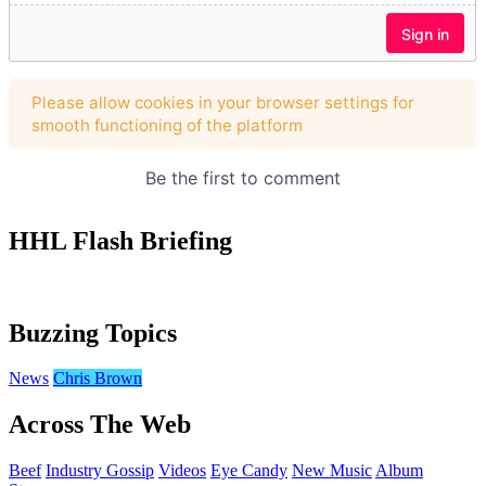
HHL Flash Briefing
Buzzing Topics
News
Chris Brown
Across The Web
Beef
Industry Gossip
Videos
Eye Candy
New Music
Album