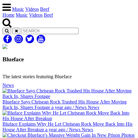
Music
Videos
Beef
Home
Music
Videos
Beef
Blueface
The latest stories featuring Blueface
News
Blueface Says Chrisean Rock Trashed His House After Moving
Back In, Shares Footage
a year ago
/
News
News
Bluface Explains Why He Let Chrisean Rock Move Back Into His
House After Breakup
a year ago
/
News
News