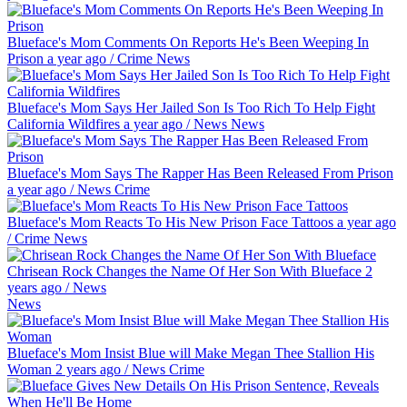
Blueface's Mom Comments On Reports He's Been Weeping In
Prison
a year ago
/
Crime
News
Blueface's Mom Says Her Jailed Son Is Too Rich To Help Fight
California Wildfires
a year ago
/
News
News
Blueface's Mom Says The Rapper Has Been Released From Prison
a year ago
/
News
Crime
Blueface's Mom Reacts To His New Prison Face Tattoos
a year ago
/
Crime
News
Chrisean Rock Changes the Name Of Her Son With Blueface
2
years ago
/
News
News
Blueface's Mom Insist Blue will Make Megan Thee Stallion His
Woman
2 years ago
/
News
Crime