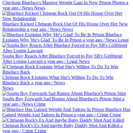
Checkout Blueface's Massive Weight Gain In New Prison Photos
a
year ago
/
News
News
Blueface Kicked Chrisean Rock Out Of His House Over Her New
Relationship
a year ago
/
News
News
Blueface
Explains Why 'He's Glad' To Be In Prison
a year ago
/
News
Legal
Soulja Boy Reacts After Blueface Forced to Pay SB's Girlfriend
After Losing Lawsuit
a year ago
/
Legal
News
Chrisean Rock Explains What She's Willing To Do To Win
Blueface Back
a year ago
/
News
News
Soulja Boy Forwards Sad Rumor About Blueface's Prison Stint
a
year ago
/
News
Crime
Blueface Has
Gained Weight And Tattoos In Prison
a year ago
/
Crime
Crime
Chrisean Rock's Ex And maybe Baby Daddy Shot And Killed
a
year ago
/
Crime
Crime