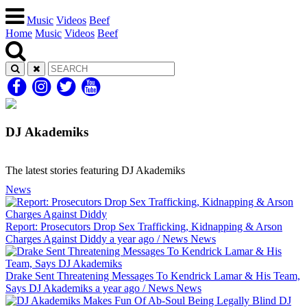
Music
Videos
Beef
Home
Music
Videos
Beef
DJ Akademiks
The latest stories featuring DJ Akademiks
News
Report: Prosecutors Drop Sex Trafficking, Kidnapping & Arson
Charges Against Diddy
a year ago
/
News
News
Drake Sent Threatening Messages To Kendrick Lamar & His Team,
Says DJ Akademiks
a year ago
/
News
News
DJ