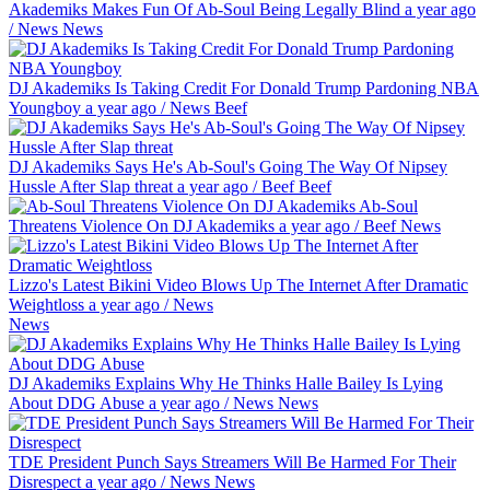
Akademiks Makes Fun Of Ab-Soul Being Legally Blind
a year ago
/
News
News
DJ Akademiks Is Taking Credit For Donald Trump Pardoning NBA
Youngboy
a year ago
/
News
Beef
DJ Akademiks Says He's Ab-Soul's Going The Way Of Nipsey
Hussle After Slap threat
a year ago
/
Beef
Beef
Ab-Soul
Threatens Violence On DJ Akademiks
a year ago
/
Beef
News
Lizzo's Latest Bikini Video Blows Up The Internet After Dramatic
Weightloss
a year ago
/
News
News
DJ Akademiks Explains Why He Thinks Halle Bailey Is Lying
About DDG Abuse
a year ago
/
News
News
TDE President Punch Says Streamers Will Be Harmed For Their
Disrespect
a year ago
/
News
News