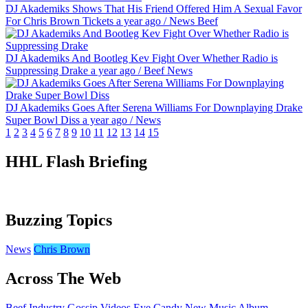
DJ Akademiks Shows That His Friend Offered Him A Sexual Favor
For Chris Brown Tickets
a year ago
/
News
Beef
DJ Akademiks And Bootleg Kev Fight Over Whether Radio is
Suppressing Drake
a year ago
/
Beef
News
DJ Akademiks Goes After Serena Williams For Downplaying Drake
Super Bowl Diss
a year ago
/
News
1
2
3
4
5
6
7
8
9
10
11
12
13
14
15
HHL Flash Briefing
Buzzing Topics
News
Chris Brown
Across The Web
Beef
Industry Gossip
Videos
Eye Candy
New Music
Album