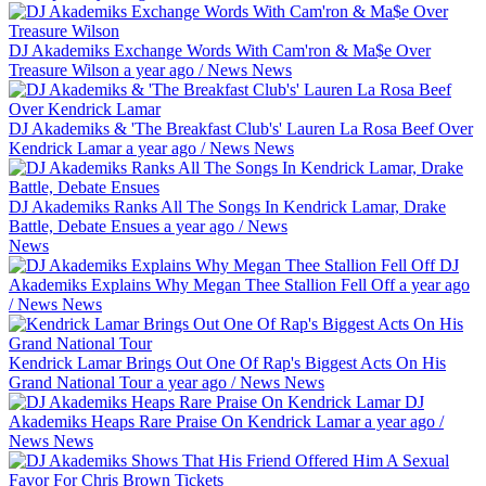
DJ Akademiks Exchange Words With Cam'ron & Ma$e Over
Treasure Wilson
a year ago
/
News
News
DJ Akademiks & 'The Breakfast Club's' Lauren La Rosa Beef Over
Kendrick Lamar
a year ago
/
News
News
DJ Akademiks Ranks All The Songs In Kendrick Lamar, Drake
Battle, Debate Ensues
a year ago
/
News
News
DJ
Akademiks Explains Why Megan Thee Stallion Fell Off
a year ago
/
News
News
Kendrick Lamar Brings Out One Of Rap's Biggest Acts On His
Grand National Tour
a year ago
/
News
News
DJ
Akademiks Heaps Rare Praise On Kendrick Lamar
a year ago
/
News
News