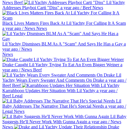
News
Beef
Lil Yachty
Addresses Playboi Carti "Diss"
a year ago
/
Beef
News
Black Lives Matters Fires Back At Lil Yachty For Calling It A Scam
a year ago
/
News
News
Lil Yachty Dismisses BLM As A "Scam" And Says He Has a Gay
a
year ago
/
News
News
Drake Caught Lil Yachty Trying To Eat An Even Bigger Weiner
a
year ago
/
News
Beef
Lil
Yachty Wears Every Sweater And Comments On Drake
a year ago
/
Beef
Beef
Karrahbooo Updates Her Situation With Lil Yachty
a year ago
/
Beef
Legal
Lil
Baby Addresses The Narrative That He's Special Needs
a year ago
/
Legal
News
Lil Baby
Suggests He'll Never Work With Gunna Again
a year ago
/
News
News
Drake