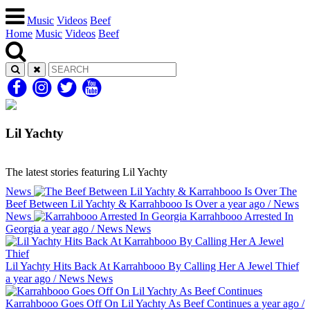
Music
Videos
Beef
Home
Music
Videos
Beef
Lil Yachty
The latest stories featuring Lil Yachty
News
The
Beef Between Lil Yachty & Karrahbooo Is Over
a year ago
/
News
News
Karrahbooo Arrested In
Georgia
a year ago
/
News
News
Lil Yachty Hits Back At Karrahbooo By Calling Her A Jewel Thief
a year ago
/
News
News
Karrahbooo Goes Off On Lil Yachty As Beef Continues
a year ago
/