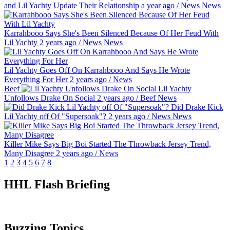
and Lil Yachty Update Their Relationship
a year ago
/
News
News
Karrahbooo Says She's Been Silenced Because Of Her Feud With
Lil Yachty
2 years ago
/
News
News
Lil Yachty Goes Off On Karrahbooo And Says He Wrote
Everything For Her
2 years ago
/
News
Beef
Lil Yachty
Unfollows Drake On Social
2 years ago
/
Beef
News
Did Drake Kick
Lil Yachty off Of "Supersoak"?
2 years ago
/
News
News
Killer Mike Says Big Boi Started The Throwback Jersey Trend,
Many Disagree
2 years ago
/
News
1
2
3
4
5
6
7
8
HHL Flash Briefing
Buzzing Topics