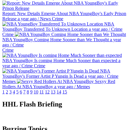
Report: New Details Emerge About NBA YoungBoy's Early Prison
Release
a year ago
/
News
Crime
NBA
YoungBoy Transferred To Unknown Location
a year ago
/
Crime
Crime
NBA YoungBoy Coming Home Sooner than We Thought
a year
ago
/
Crime
Crime
NBA YoungBoy Is coming Home Much Sooner than expected
a
year ago
/
Crime
Crime
NBA
YoungBoy's Former Artist P Yungin Is Dead
a year ago
/
Crime
Memes
Sexyy Red
Hollers At NBA YoungBoy
a year ago
/
Memes
1
2
3
4
5
6
7
8
9
10
11
12
13
14
15
HHL Flash Briefing
Buzzing Topics