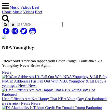
Music
Videos
Beef
Home
Music
Videos
Beef
NBA YoungBoy
18-year-old American rapper from Baton Rouge, Louisiana a.k.a.
YoungBoy Never Broke Again.
News
NoCap Addresses His Fall Out With NBA Youngboy & Lil Baby
a
year ago
/
News
News
Utah Officials Are Not Happy That NBA YoungBoy Got Pardoned
a year ago
/
News
News