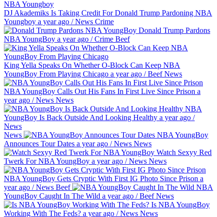
DJ Akademiks Is Taking Credit For Donald Trump Pardoning NBA
Youngboy
a year ago
/
News
Crime
Donald Trump Pardons
NBA YoungBoy
a year ago
/
Crime
Beef
King Yella Speaks On Whether O-Block Can Keep NBA
YoungBoy From Playing Chicago
a year ago
/
Beef
News
NBA YoungBoy Calls Out His Fans In First Live Since Prison
a
year ago
/
News
News
NBA
YoungBoy Is Back Outside And Looking Healthy
a year ago
/
News
News
NBA YoungBoy
Announces Tour Dates
a year ago
/
News
News
Watch Sexyy Red
Twerk For NBA YoungBoy
a year ago
/
News
News
NBA YoungBoy Gets Cryptic With First IG Photo Since Prison
a
year ago
/
News
Beef
NBA
YoungBoy Caught In The Wild
a year ago
/
Beef
News
Is NBA YoungBoy
Working With The Feds?
a year ago
/
News
News