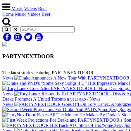
Music
Videos
Beef
Home
Music
Videos
Beef
PARTYNEXTDOOR
The latest stories featuring PARTYNEXTDOOR
News
News
Drake Promotes A United Toronto
a year ago
/
News
News
News