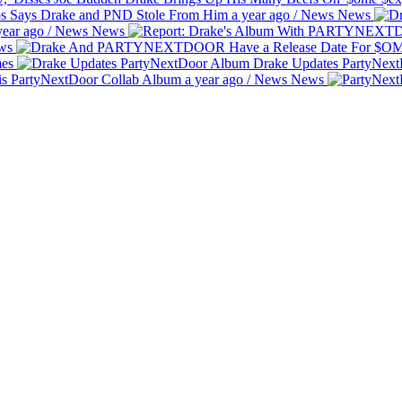
bs Says Drake and PND Stole From Him
a year ago
/
News
News
year ago
/
News
News
ws
es
Drake Updates PartyNex
is PartyNextDoor Collab Album
a year ago
/
News
News