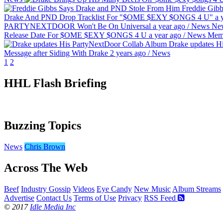
Freddie Gib
Drake And PND Drop Tracklist For "$OME $EXY $ONGS 4 U"
a 
PARTYNEXTDOOR Won't Be On Universal
a year ago
/
News
Ne
Release Date For $OME $EXY $ONGS 4 U
a year ago
/
News
Mem
Drake updates H
Message after Siding With Drake
2 years ago
/
News
1
2
HHL Flash Briefing
Buzzing Topics
News
Chris Brown
Across The Web
Beef
Industry Gossip
Videos
Eye Candy
New Music
Album Streams
Advertise
Contact Us
Terms of Use
Privacy
RSS Feed
© 2017
Idle Media Inc