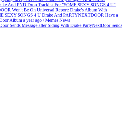
Report: Drake's Album With
Drake And PARTYNEXTDOOR Have a
tDoor Album
a year ago
/
Memes
News
PartyNextDoor Sends