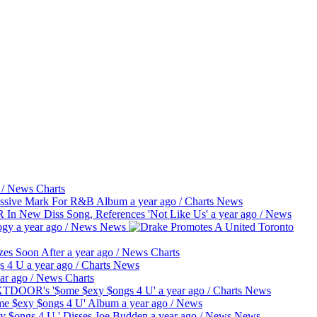
/
News
Charts
essive Mark For R&B Album
a year ago
/
Charts
News
 New Diss Song, References 'Not Like Us'
a year ago
/
News
ogy
a year ago
/
News
News
es Soon After
a year ago
/
News
Charts
gs 4 U
a year ago
/
Charts
News
ar ago
/
News
Charts
EXTDOOR's '$ome $exy $ongs 4 U'
a year ago
/
Charts
News
e $exy $ongs 4 U' Album
a year ago
/
News
 $ongs 4 U,' Disses Joe Budden
a year ago
/
News
News