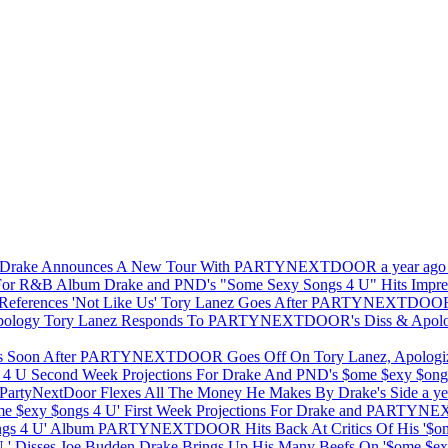
Drake Announces A New Tour With PARTYNEXTDOOR
a year ago
Drake and PND's "Some Sexy Songs 4 U" Hits Impr
Tory Lanez Goes After PARTYNEXTDOOR In
Tory Lanez Responds To PARTYNEXTDOOR's Diss & Apol
PARTYNEXTDOOR Goes Off On Tory Lanez, Apologiz
Second Week Projections For Drake And PND's $ome $exy $on
PartyNextDoor Flexes All The Money He Makes By Drake's Side
a ye
First Week Projections For Drake and PARTYN
PARTYNEXTDOOR Hits Back At Critics Of His '$om
Drake Brings Up His Many Beefs On '$ome $exy