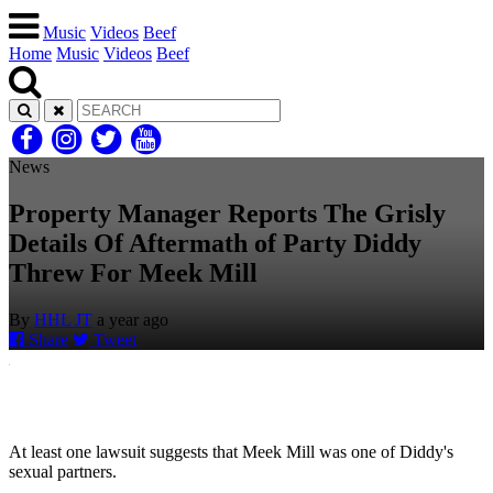
Music
Videos
Beef
Home
Music
Videos
Beef
News
Property Manager Reports The Grisly
Details Of Aftermath of Party Diddy
Threw For Meek Mill
By
HHL JT
a year ago
Share
Tweet
At least one lawsuit suggests that Meek Mill was one of Diddy's
sexual partners.