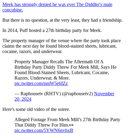
Meek has strongly denied he was ever The Diddler's male
concubine.
But there is no question, at the very least, they had a friendship.
In 2014, Puff hosted a 27th birthday party for Meek.
The property manager of the venue where the party took place
claims the next day he found blood-stained sheets, lubricant,
cocaine, razors, and underwear.
Property Manager Recalls The Aftermath Of A
Birthday Party Diddy Threw For Meek Mill, Says He
Found Blood-Stained Sheets, Lubricant, Cocaine,
Razors, Underwear, & More.
pic.twitter.com/pniW5e6IZz
— Raphousetv (RHTV) (@raphousetv2)
November
20, 2024
Here's some old video of the soiree.
Alleged Footage From Meek Mill’s 27th Birthday Party
That Diddy Threw For Him.👀
pic.twitter.com/5YWN6nvhxB