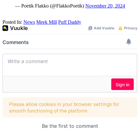
— Poetik Flakko (@FlakkoPoetik)
November 20, 2024
Posted In:
News
Meek Mill
Puff Daddy