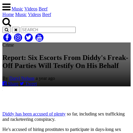
Music
Videos
Beef
Home
Music
Videos
Beef
Crime
Report: Six Escorts From Diddy's Freak-
Off Parties Will Testify On His Behalf
By
Daryl Nelson
a year ago
Share
Tweet
Diddy has been accused of plenty
so far, including sex trafficking
and racketeering conspiracy.
He's accused of hiring prostitutes to participate in days-long sex