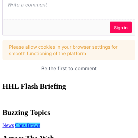
HHL Flash Briefing
Buzzing Topics
News
Chris Brown