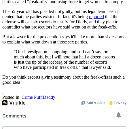
parties called "freak-offs" and using force to get women to comply.
The 55-year-old has pleaded not guilty, but his legal team hasn't
denied that the parties existed. In fact, it's being
reported
that the
defense will call six escorts to testify for Diddy, and they plan to
contradict what prosecutors have said went on at the freak-offs.
But a lawyer for the prosecution says it'll take more than six escorts
to explain what went down at those sex parties.
"Our investigation is ongoing, and so I can’t say too
much about this, but I will note that half a dozen escorts
is just the tip of the iceberg of the number of escorts
who have participated in freak-offs," that lawyer said.
Do you think escorts giving testimony about the freak-offs is such a
good idea?
Posted In:
Crime
Puff Daddy