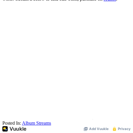
Posted In:
Album Streams