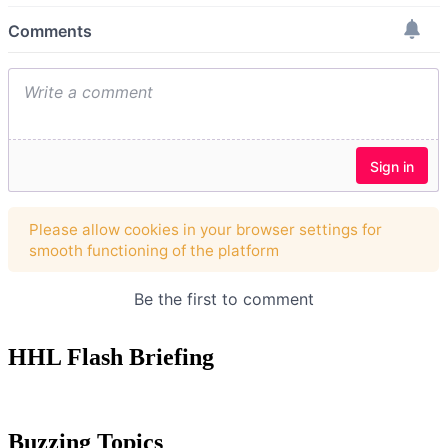
HHL Flash Briefing
Buzzing Topics