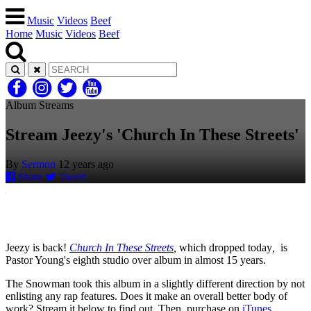
Music
Videos
Beef
Home
Music
Videos
Beef
Album Streams
Stream Jeezy's 'Church In These Streets'
By
Sermon
12 years ago
Share
Tweet
Jeezy is back!
Church In These Streets
,
which dropped today
,
is
Pastor Young's eighth studio over album in almost 15 years.
The Snowman took this album in a slightly different direction by not
enlisting any rap features. Does it make an overall better body of
work? Stream it below to find out. Then, purchase on
iTunes
.