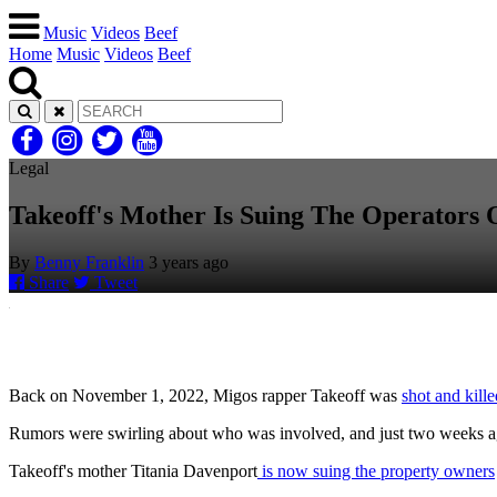
Music
Videos
Beef
Home
Music
Videos
Beef
Legal
Takeoff's Mother Is Suing The Operators
By
Benny Franklin
3 years ago
Share
Tweet
Back on November 1, 2022, Migos rapper Takeoff was
shot and kill
Rumors were swirling about who was involved, and just two weeks a
Takeoff's mother Titania Davenport
is now suing the property owners