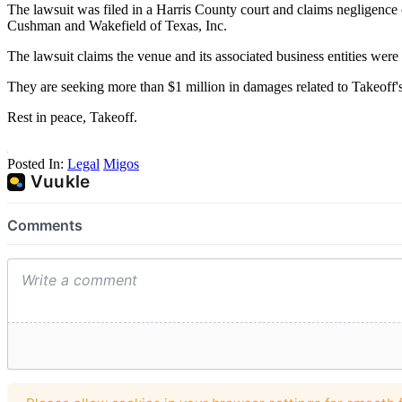
The lawsuit was filed in a Harris County court and claims neglige
Cushman and Wakefield of Texas, Inc.
The lawsuit claims the venue and its associated business entities were 
They are seeking more than $1 million in damages related to Takeoff's
Rest in peace, Takeoff.
Posted In:
Legal
Migos