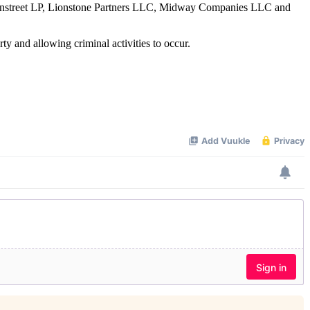
reenstreet LP, Lionstone Partners LLC, Midway Companies LLC and
ty and allowing criminal activities to occur.