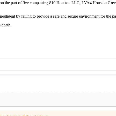
nce on the part of five companies; 810 Houston LLC, LVA4 Houston G
negligent by failing to provide a safe and secure environment for the par
 death.