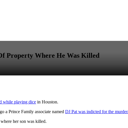
 Of Property Where He Was Killed
ed while playing dice
in Houston.
go a Prince Family associate named
DJ Pat was indicted for the murder
where her son was killed.