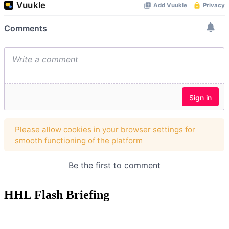
HHL Flash Briefing