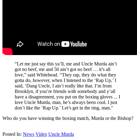
“Let me just say this ya’ll, me and Uncle Murda ain’t
got no beef, me and 50 ain’t got no beef … it’s all
love,” said Whitehead. “They rap, they do what they
gotta do, however, when I listened to the ‘Rap Up,’ I
said, ‘Dang Uncle, I ain’t really like that. I’m from
Brooklyn, if you’re friends with somebody and y’all
have a disagreement, you put on the boxing gloves ... I
love Uncle Murda, man, he’s always been cool. I just
don’t like the ‘Rap Up.’ Let’s get in the ring, man."
Who do you have winning the boxing match, Murda or the Bishop?
Posted In:
News
Video
Uncle Murda