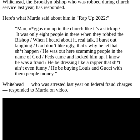
Whitehead, the Brooklyn bishop who was robbed during church
service last year, has responded.
Here's what Murda said about him in "Rap Up 2022:"
"Man, n*ggas ran up in the church like it’s a stickup /
It was only eight people in there when they robbed the
Bishop / When I heard about it, real talk, I burst out
laughing / God don’t like ugly, that’s why he let that
sh*t happen / He was out here scamming people in the
name of God / Feds came and locked him up, I know
he was a fraud / He be dressing like a rapper that sh*t
ain’t even funny / He be buying Louis and Gucci with
them people money.”
Whitehead — who was arrested last year on federal fraud charges
— responded to Murda on video.