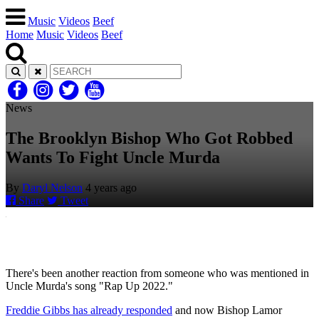
Music
Videos
Beef
Home
Music
Videos
Beef
News
The Brooklyn Bishop Who Got Robbed
Wants To Fight Uncle Murda
By
Daryl Nelson
4 years ago
Share
Tweet
There's been another reaction from someone who was mentioned in
Uncle Murda's song "Rap Up 2022."
Freddie Gibbs has already responded
and now Bishop Lamor