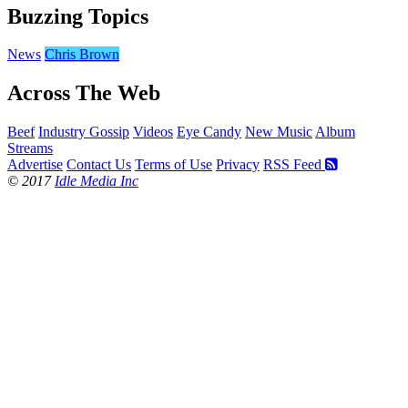
Buzzing Topics
News
Chris Brown
Across The Web
Beef
Industry Gossip
Videos
Eye Candy
New Music
Album
Streams
Advertise
Contact Us
Terms of Use
Privacy
RSS Feed
© 2017
Idle Media Inc