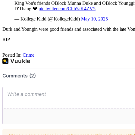
King Von's friends OBlock Munna Duke and OBlock Younggin wer
D'Thang 💔
pic.twitter.com/Chh5aK4ZV5
— Kollege Kidd (@KollegeKidd)
May 10, 2025
Durk and Youngin were good friends and associated with the late Von
RIP.
Posted In:
Crime