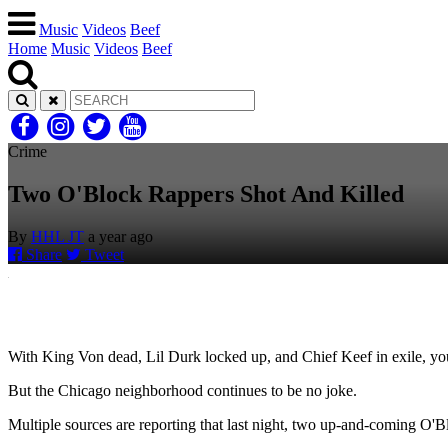
Music
Videos
Beef
Home
Music
Videos
Beef
Crime
Two O'Block Rappers Shot And Killed
By
HHL JT
a year ago
Share
Tweet
With King Von dead, Lil Durk locked up, and Chief Keef in exile, yo
But the Chicago neighborhood continues to be no joke.
Multiple sources are reporting that last night, two up-and-coming O