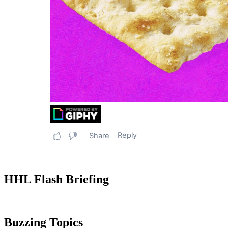
HHL Flash Briefing
Buzzing Topics