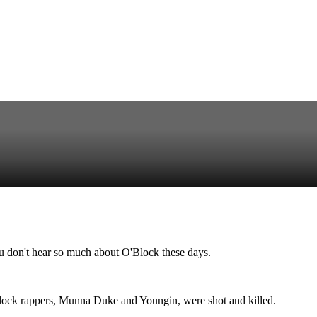
u don't hear so much about O'Block these days.
'Block rappers, Munna Duke and Youngin, were shot and killed.