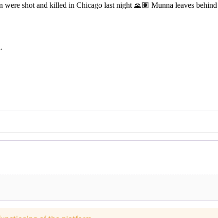
e shot and killed in Chicago last night 🙏🏽 Munna leaves behind a c
.