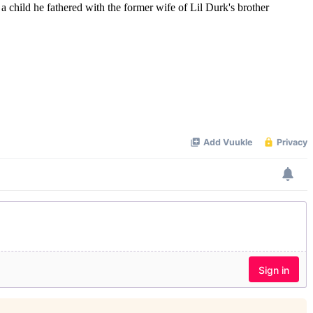
hild he fathered with the former wife of Lil Durk's brother