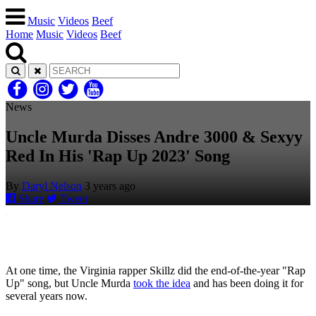
Music
Videos
Beef
Home
Music
Videos
Beef
News
Uncle Murda Disses Andre 3000 & Sexyy
Red In His 'Rap Up 2023' Song
By
Daryl Nelson
3 years ago
Share
Tweet
At one time, the Virginia rapper Skillz did the end-of-the-year "Rap
Up" song, but Uncle Murda
took the idea
and has been doing it for
several years now.