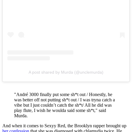
A post shared by Murda (@unclemurda)
"André 3000 finally put some sh*t out / Honestly, he
was better off not putting sh*t out / I was tryna catch a
vibe but I just couldn’t catch the sh*t/ All he did was
play flute, I wish he woulda said some sh*t," said
Murda.
And when it comes to Sexyy Red, the Brooklyn rapper brought up
her confession
that she was diagnosed with chlamydia twice. He