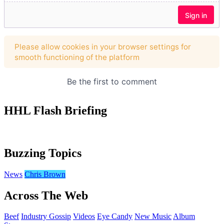
HHL Flash Briefing
Buzzing Topics
News
Chris Brown
Across The Web
Beef
Industry Gossip
Videos
Eye Candy
New Music
Album