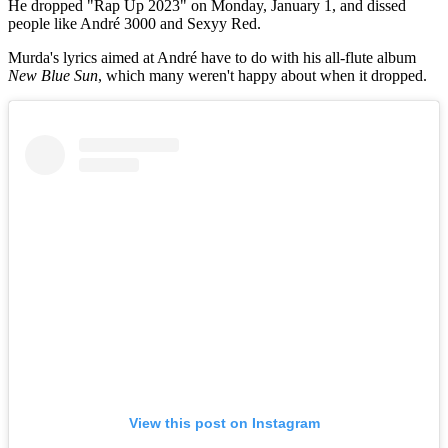
He dropped "Rap Up 2023" on Monday, January 1, and dissed
people like André 3000 and Sexyy Red.
Murda's lyrics aimed at André have to do with his all-flute album
New Blue Sun
, which many weren't happy about when it dropped.
View this post on Instagram