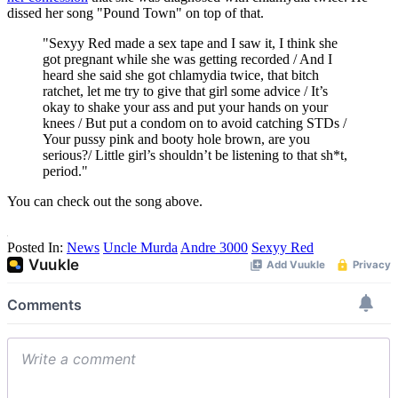
dissed her song "Pound Town" on top of that.
"Sexyy Red made a sex tape and I saw it, I think she
got pregnant while she was getting recorded / And I
heard she said she got chlamydia twice, that bitch
ratchet, let me try to give that girl some advice / It’s
okay to shake your ass and put your hands on your
knees / But put a condom on to avoid catching STDs /
Your pussy pink and booty hole brown, are you
serious?/ Little girl’s shouldn’t be listening to that sh*t,
period."
You can check out the song above.
Posted In:
News
Uncle Murda
Andre 3000
Sexyy Red