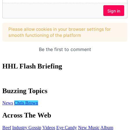
HHL Flash Briefing
Buzzing Topics
News
Chris Brown
Across The Web
Beef
Industry Gossip
Videos
Eye Candy
New Music
Album