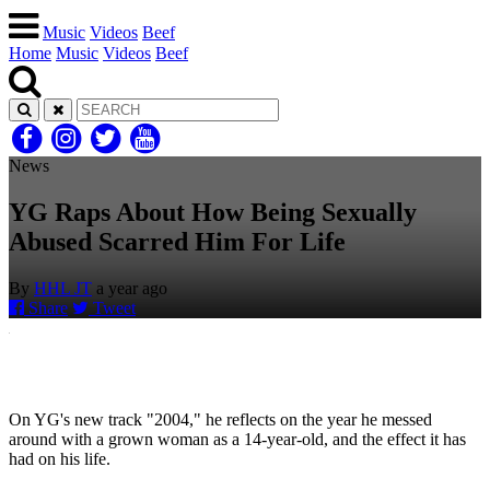
Music
Videos
Beef
Home
Music
Videos
Beef
News
YG Raps About How Being Sexually
Abused Scarred Him For Life
By
HHL JT
a year ago
Share
Tweet
On YG's new track "2004," he reflects on the year he messed
around with a grown woman as a 14-year-old, and the effect it has
had on his life.