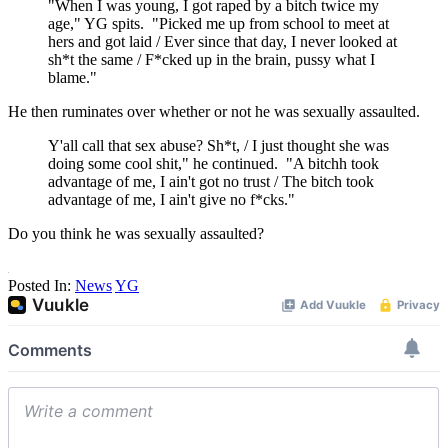
"When I was young, I got raped by a bitch twice my
age," YG spits. "Picked me up from school to meet at
hers and got laid / Ever since that day, I never looked at
sh*t the same / F*cked up in the brain, pussy what I
blame."
He then ruminates over whether or not he was sexually assaulted.
Y'all call that sex abuse? Sh*t, / I just thought she was
doing some cool shit," he continued. "A bitchh took
advantage of me, I ain't got no trust / The bitch took
advantage of me, I ain't give no f*cks."
Do you think he was sexually assaulted?
Posted In:
News
YG