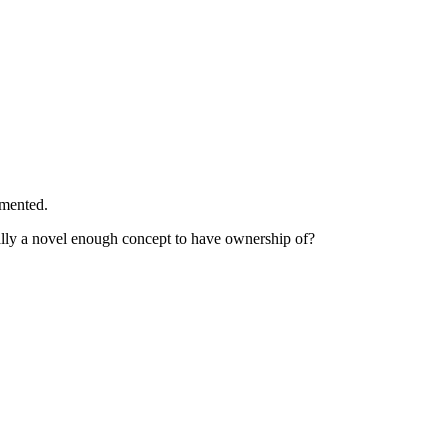
mmented.
ally a novel enough concept to have ownership of?