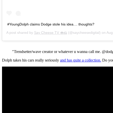
#YoungDolph claims Dodge stole his idea.... thoughts?
A post shared by
Say Cheese TV 👄🧀
(@saycheesedigital) on
Aug 28
"Trendsetter/wave creator or whatever u wanna call me. @dodge
Dolph takes his cars really seriously
and has quite a collection.
Do you 