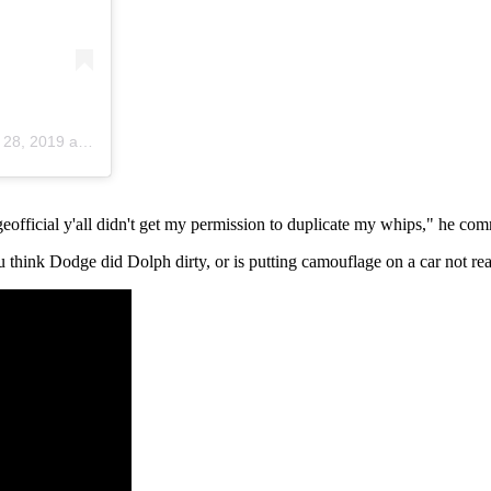
, 2019 at 9:29am PDT
official y'all didn't get my permission to duplicate my whips," he co
think Dodge did Dolph dirty, or is putting camouflage on a car not re