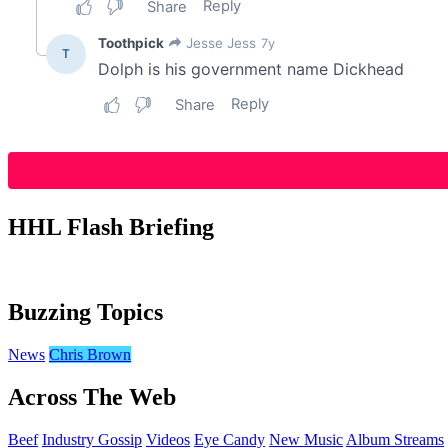
HHL Flash Briefing
Buzzing Topics
News
Chris Brown
Across The Web
Beef
Industry Gossip
Videos
Eye Candy
New Music
Album Streams