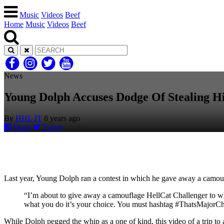
Music
Videos
Beef
Home
Music
Videos
Beef
News
Young Dolph Accuses Dodge Of Stealing H
By
HHL JT
8 years ago
Share
Tweet
Last year, Young Dolph ran a contest in which he gave away a camo
“I’m about to give away a camouflage HellCat Challenger to whoe
what you do it’s your choice. You must hashtag #ThatsMajorCha
While Dolph pegged the whip as a one of kind, this video of a trip t