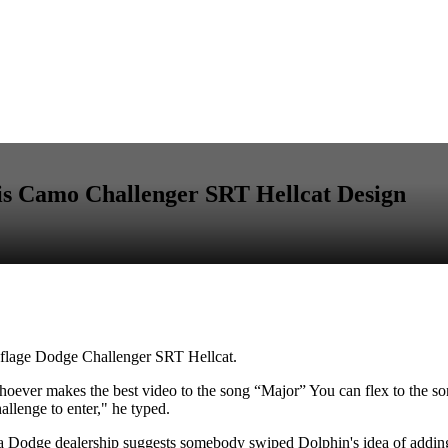
is Camo Challenger SRT Hellcat Design
uflage Dodge Challenger SRT Hellcat.
ver makes the best video to the song “Major” You can flex to the song, 
llenge to enter," he typed.
o a Dodge dealership suggests somebody swiped Dolphin's idea of addin