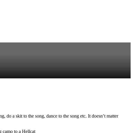
do a skit to the song, dance to the song etc. It doesn’t matter
g camo to a Hellcat