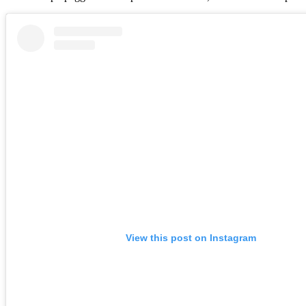
View this post on Instagram