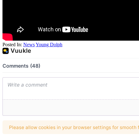
Posted In:
News
Young Dolph