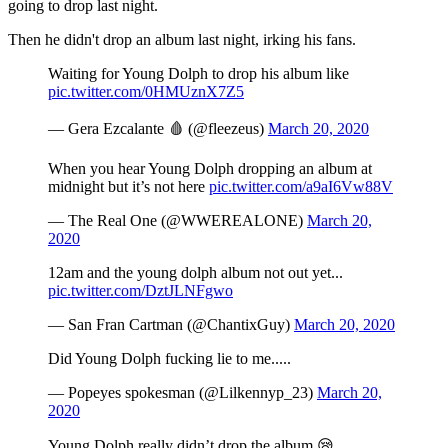
going to drop last night.
Then he didn't drop an album last night, irking his fans.
Waiting for Young Dolph to drop his album like
pic.twitter.com/0HMUznX7Z5
— Gera Ezcalante 🩸 (@fleezeus)
March 20, 2020
When you hear Young Dolph dropping an album at
midnight but it’s not here
pic.twitter.com/a9aI6Vw88V
— The Real One (@WWEREALONE)
March 20,
2020
12am and the young dolph album not out yet...
pic.twitter.com/DztJLNFgwo
— San Fran Cartman (@ChantixGuy)
March 20, 2020
Did Young Dolph fucking lie to me.....
— Popeyes spokesman (@Lilkennyp_23)
March 20,
2020
Young Dolph really didn’t drop the album 😪