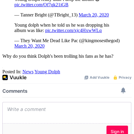
pic.twitter.com/Of7qk21iGB
— Tanner Bright (@TBright_13)
March 20, 2020
Young dolph when he told us he was dropping his
album was like:
pic.twitter.com/xjc4HxwWLq
— They Want Me Dead Like Pac (@kingmosesthegod)
March 20, 2020
Why do you think Dolph's been trolling his fans as he has?
Posted In:
News
Young Dolph