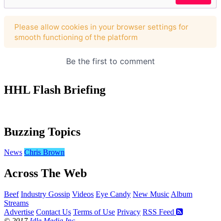
HHL Flash Briefing
Buzzing Topics
News
Chris Brown
Across The Web
Beef
Industry Gossip
Videos
Eye Candy
New Music
Album
Streams
Advertise
Contact Us
Terms of Use
Privacy
RSS Feed
© 2017
Idle Media Inc