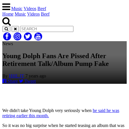
Music
Videos
Beef
Home
Music
Videos
Beef
News
Young Dolph Fans Are Pissed After
Retirement Talk/Album Pump Fake
By
HHL JT
7 years ago
Share
Tweet
We didn't take Young Dolph very seriously when
he said he was
retiring earlier this month.
So it was no big surprise when he started teasing an album that was