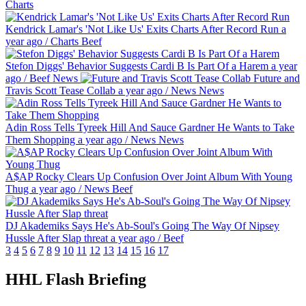
Charts
Kendrick Lamar's 'Not Like Us' Exits Charts After Record Run
a
year ago
/
Charts
Beef
Stefon Diggs' Behavior Suggests Cardi B Is Part Of a Harem
a year
ago
/
Beef
News
Future and
Travis Scott Tease Collab
a year ago
/
News
News
Adin Ross Tells Tyreek Hill And Sauce Gardner He Wants to Take
Them Shopping
a year ago
/
News
News
A$AP Rocky Clears Up Confusion Over Joint Album With Young
Thug
a year ago
/
News
Beef
DJ Akademiks Says He's Ab-Soul's Going The Way Of Nipsey
Hussle After Slap threat
a year ago
/
Beef
3
4
5
6
7
8
9
10
11
12
13
14
15
16
17
HHL Flash Briefing