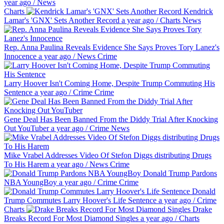
year ago
/
News
Charts
Kendrick
Lamar's 'GNX' Sets Another Record
a year ago
/
Charts
News
Rep. Anna Paulina Reveals Evidence She Says Proves Tory Lanez's
Innocence
a year ago
/
News
Crime
Larry Hoover Isn't Coming Home, Despite Trump Commuting His
Sentence
a year ago
/
Crime
Crime
Gene Deal Has Been Banned From the Diddy Trial After Knocking
Out YouTuber
a year ago
/
Crime
News
Mike Vrabel Addresses Video Of Stefon Diggs distributing Drugs
To His Harem
a year ago
/
News
Crime
Donald Trump Pardons
NBA YoungBoy
a year ago
/
Crime
Crime
Donald
Trump Commutes Larry Hoover's Life Sentence
a year ago
/
Crime
Charts
Drake
Breaks Record For Most Diamond Singles
a year ago
/
Charts