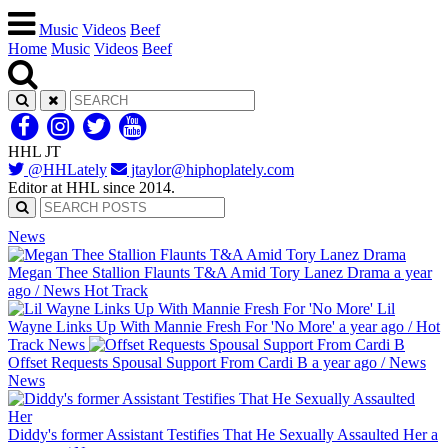
Music
Videos
Beef
Home
Music
Videos
Beef
HHL JT
@HHLately
jtaylor@hiphoplately.com
Editor at HHL since 2014.
News
Megan Thee Stallion Flaunts T&A Amid Tory Lanez Drama
a year
ago
/
News
Hot Track
Lil
Wayne Links Up With Mannie Fresh For 'No More'
a year ago
/
Hot
Track
News
Offset Requests Spousal Support From Cardi B
a year ago
/
News
News
Diddy's former Assistant Testifies That He Sexually Assaulted Her
a