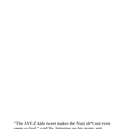
"The JAY-Z kids tweet makes the Nazi sh*t not even
seem so bad," said Ye, bringing up his many anti-