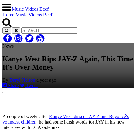
Music
Videos
Beef
Home
Music
Videos
Beef
News
Kanye West Rips JAY-Z Again, This Time
It's Over Money
By
Daryl Nelson
a year ago
Share
Tweet
A couple of weeks after
Kanye West dissed JAY-Z and Beyoncé's
youngest children
, he had some harsh words for JAY in his new
interview with DJ Akademiks.