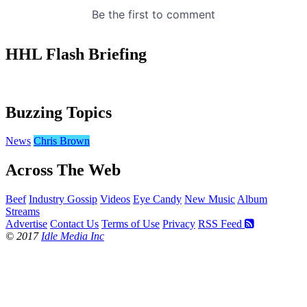
HHL Flash Briefing
Buzzing Topics
News
Chris Brown
Across The Web
Beef
Industry Gossip
Videos
Eye Candy
New Music
Album
Streams
Advertise
Contact Us
Terms of Use
Privacy
RSS Feed
© 2017
Idle Media Inc