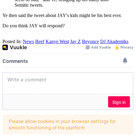
Semitic tweets.
Ye then said the tweet about JAY's kids might be his best ever.
Do you think JAY will respond?
Posted In:
News
Beef
Kanye West
Jay Z
Beyonce
DJ Akademiks