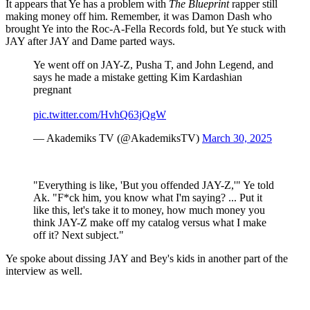
It appears that Ye has a problem with
The Blueprint
rapper still
making money off him. Remember, it was Damon Dash who
brought Ye into the Roc-A-Fella Records fold, but Ye stuck with
JAY after JAY and Dame parted ways.
Ye went off on JAY-Z, Pusha T, and John Legend, and
says he made a mistake getting Kim Kardashian
pregnant
pic.twitter.com/HvhQ63jQgW
— Akademiks TV (@AkademiksTV)
March 30, 2025
"Everything is like, 'But you offended JAY-Z,'" Ye told
Ak. "F*ck him, you know what I'm saying? ... Put it
like this, let's take it to money, how much money you
think JAY-Z make off my catalog versus what I make
off it? Next subject."
Ye spoke about dissing JAY and Bey's kids in another part of the
interview as well.