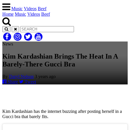
Music
Videos
Beef
Home
Music
Videos
Beef
News
Kim Kardashian Brings The Heat In A
Barely-There Gucci Bra
By
Daryl Nelson
3 years ago
Share
Tweet
Kim Kardashian has the internet buzzing after posting herself in a
Gucci bra that barely fits.