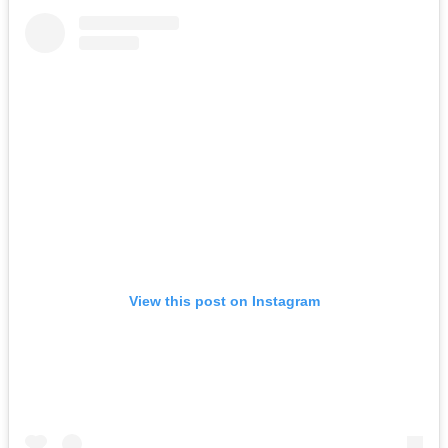
View this post on Instagram