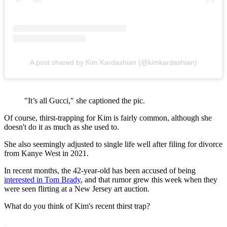
A post shared by Kim Kardashian (@kimkardashian)
"It’s all Gucci," she captioned the pic.
Of course, thirst-trapping for Kim is fairly common, although she
doesn't do it as much as she used to.
She also seemingly adjusted to single life well after filing for divorce
from Kanye West in 2021.
In recent months, the 42-year-old has been accused of being
interested in Tom Brady
, and that rumor grew this week when they
were seen flirting at a New Jersey art auction.
What do you think of Kim's recent thirst trap?