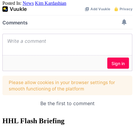
Posted In:
News
Kim Kardashian
HHL Flash Briefing