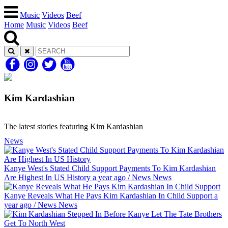
Music
Videos
Beef
Home
Music
Videos
Beef
Kim Kardashian
The latest stories featuring Kim Kardashian
News
Kanye West's Stated Child Support Payments To Kim Kardashian
Are Highest In US History
a year ago
/
News
News
Kanye Reveals What He Pays Kim Kardashian In Child Support
a
year ago
/
News
News