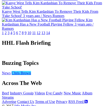
Kanye West Tells Kim Kardashian To Remove Their Kids From
'Fake School'
3 years ago
/
News
Rumors
Kim
Kardashian Has a New Football Playing Fellow
3 years ago
/
Rumors
1
2
3
4
5
6
7
8
9
10
11
12
13
14
HHL Flash Briefing
Buzzing Topics
News
Chris Brown
Across The Web
Beef
Industry Gossip
Videos
Eye Candy
New Music
Album
Streams
Advertise
Contact Us
Terms of Use
Privacy
RSS Feed
© 2017
Idle Media Inc