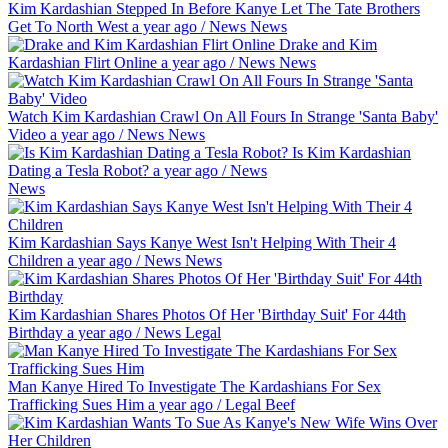
Kim Kardashian Stepped In Before Kanye Let The Tate Brothers
Get To North West
a year ago
/
News
News
Drake and Kim
Kardashian Flirt Online
a year ago
/
News
News
Watch Kim Kardashian Crawl On All Fours In Strange 'Santa Baby'
Video
a year ago
/
News
News
Is Kim Kardashian
Dating a Tesla Robot?
a year ago
/
News
News
Kim Kardashian Says Kanye West Isn't Helping With Their 4
Children
a year ago
/
News
News
Kim Kardashian Shares Photos Of Her 'Birthday Suit' For 44th
Birthday
a year ago
/
News
Legal
Man Kanye Hired To Investigate The Kardashians For Sex
Trafficking Sues Him
a year ago
/
Legal
Beef