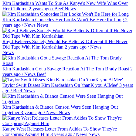
Kim Kardashian Wants To Sue As Kanye's New Wife Wins Over
Her Children
2 years ago
/
Beef
News
Kim Kardashian Concedes Her Looks Won't Be Here for Long
2
years ago
/
News
News
Ray J Believes Society Would Be Better & Different If He Never
Did Tape With Kim Kardashian
2 years ago
/
News
News
Kim Kardashian Got a Savage Reaction At The Tom Brady Roast
2
years ago
/
News
Beef
Taylor Swift Disses Kim Kardashian On 'thanK you AIMee'
3 years
ago
/
Beef
News
Kim Kardashian & Bianca Censori Were Seen Hanging Out
Together
3 years ago
/
News
News
Kanye West Releases Letter From Adidas To Show They're
Conspiring Against Him
3 years ago
/
News
News