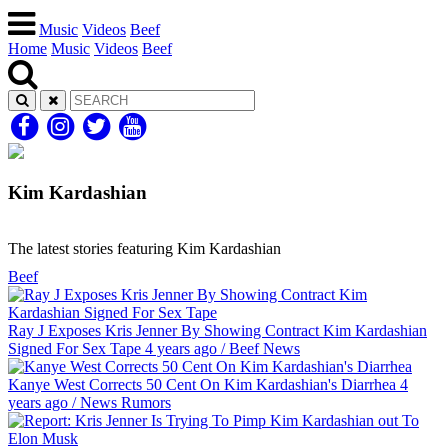
Music
Videos
Beef
Home
Music
Videos
Beef
Kim Kardashian
The latest stories featuring Kim Kardashian
Beef
Ray J Exposes Kris Jenner By Showing Contract Kim Kardashian
Signed For Sex Tape
4 years ago
/
Beef
News
Kanye West Corrects 50 Cent On Kim Kardashian's Diarrhea
4
years ago
/
News
Rumors