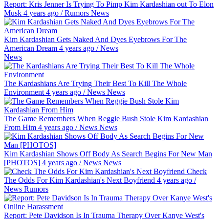
Report: Kris Jenner Is Trying To Pimp Kim Kardashian out To Elon
Musk
4 years ago
/
Rumors
News
Kim Kardashian Gets Naked And Dyes Eyebrows For The
American Dream
4 years ago
/
News
News
The Kardashians Are Trying Their Best To Kill The Whole
Environment
4 years ago
/
News
News
The Game Remembers When Reggie Bush Stole Kim Kardashian
From Him
4 years ago
/
News
News
Kim Kardashian Shows Off Body As Search Begins For New Man
[PHOTOS]
4 years ago
/
News
News
Check
The Odds For Kim Kardashian's Next Boyfriend
4 years ago
/
News
Rumors
Report: Pete Davidson Is In Trauma Therapy Over Kanye West's