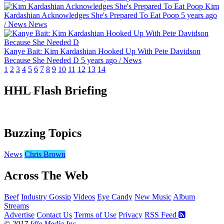
Kim
Kardashian Acknowledges She's Prepared To Eat Poop
5 years ago
/
News
News
Kanye Bait: Kim Kardashian Hooked Up With Pete Davidson
Because She Needed D
5 years ago
/
News
1
2
3
4
5
6
7
8
9
10
11
12
13
14
HHL Flash Briefing
Buzzing Topics
News
Chris Brown
Across The Web
Beef
Industry Gossip
Videos
Eye Candy
New Music
Album
Streams
Advertise
Contact Us
Terms of Use
Privacy
RSS Feed
© 2017
Idle Media Inc