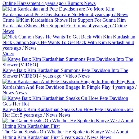
Online Harassment
4 years ago
/
Rumors
News
Kim
Kardashian and Pete Davidson are No More
4 years ago
/
News
Crime
Kim
Kardashian Shows Her Support For Gunna
4 years ago
/
Crime
News
Nick Cannon Says He Wants To Get Back With Kim Kardashian
4
years ago
/
News
Video
Kanye Bait: Kim Kardashian Summons Pete Davidson Into The
Shower [VIDEO]
4 years ago
/
Video
News
Kim
Kardashian And Pete Davidson Engage In Pimple Play
4 years ago
/
News
News
Kanye Bait: Kim Kardashian Speaks On How Pete Davidson Gets
Her Hot
5 years ago
/
News
News
The Game Speaks On Whether He Spoke to Kanye West About
Hitting Kim Kardashian First
5 years ago
/
News
News