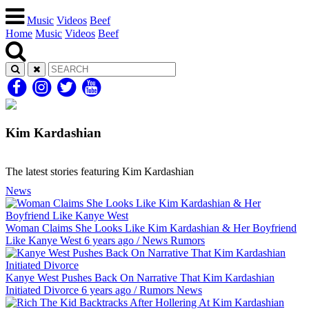
Music
Videos
Beef
Home
Music
Videos
Beef
Kim Kardashian
The latest stories featuring Kim Kardashian
News
Woman Claims She Looks Like Kim Kardashian & Her Boyfriend
Like Kanye West
6 years ago
/
News
Rumors
Kanye West Pushes Back On Narrative That Kim Kardashian
Initiated Divorce
6 years ago
/
Rumors
News