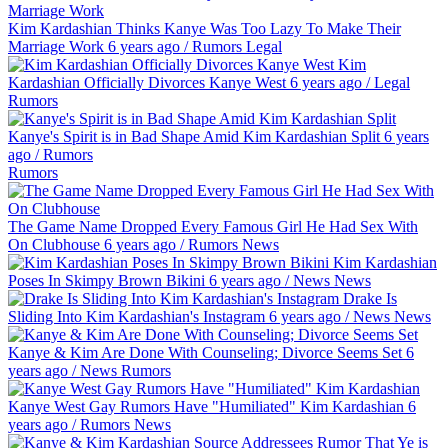
Kim Kardashian Thinks Kanye Was Too Lazy To Make Their
Marriage Work
6 years ago
/
Rumors
Legal
Kim
Kardashian Officially Divorces Kanye West
6 years ago
/
Legal
Rumors
Kanye's Spirit is in Bad Shape Amid Kim Kardashian Split
6 years
ago
/
Rumors
Rumors
The Game Name Dropped Every Famous Girl He Had Sex With
On Clubhouse
6 years ago
/
Rumors
News
Kim Kardashian
Poses In Skimpy Brown Bikini
6 years ago
/
News
News
Drake Is
Sliding Into Kim Kardashian's Instagram
6 years ago
/
News
News
Kanye & Kim Are Done With Counseling; Divorce Seems Set
6
years ago
/
News
Rumors
Kanye West Gay Rumors Have "Humiliated" Kim Kardashian
6
years ago
/
Rumors
News