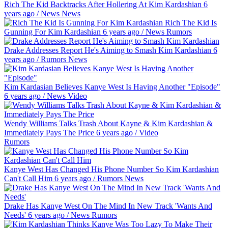
Rich The Kid Backtracks After Hollering At Kim Kardashian
6
years ago
/
News
News
Rich The Kid Is
Gunning For Kim Kardashian
6 years ago
/
News
Rumors
Drake Addresses Report He's Aiming to Smash Kim Kardashian
6
years ago
/
Rumors
News
Kim Kardasian Believes Kanye West Is Having Another "Episode"
6 years ago
/
News
Video
Wendy Williams Talks Trash About Kayne & Kim Kardashian &
Immediately Pays The Price
6 years ago
/
Video
Rumors
Kanye West Has Changed His Phone Number So Kim Kardashian
Can't Call Him
6 years ago
/
Rumors
News
Drake Has Kanye West On The Mind In New Track 'Wants And
Needs'
6 years ago
/
News
Rumors