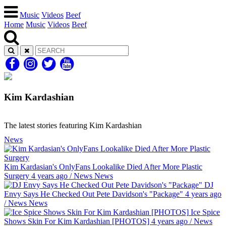
Music
Videos
Beef
Home
Music
Videos
Beef
Kim Kardashian
The latest stories featuring Kim Kardashian
News
Kim Kardasian's OnlyFans Lookalike Died After More Plastic
Surgery
4 years ago
/
News
News
DJ
Envy Says He Checked Out Pete Davidson's "Package"
4 years ago
/
News
News
Ice Spice
Shows Skin For Kim Kardashian [PHOTOS]
4 years ago
/
News