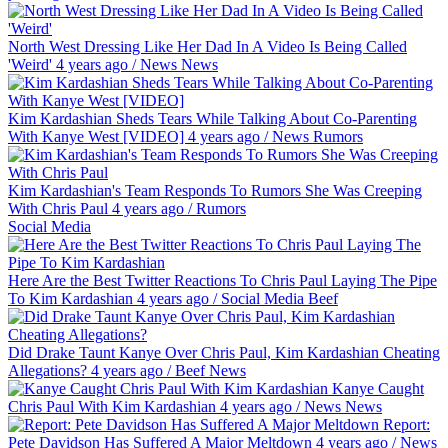
North West Dressing Like Her Dad In A Video Is Being Called
'Weird'
4 years ago
/
News
News
Kim Kardashian Sheds Tears While Talking About Co-Parenting
With Kanye West [VIDEO]
4 years ago
/
News
Rumors
Kim Kardashian's Team Responds To Rumors She Was Creeping
With Chris Paul
4 years ago
/
Rumors
Social Media
Here Are the Best Twitter Reactions To Chris Paul Laying The Pipe
To Kim Kardashian
4 years ago
/
Social Media
Beef
Did Drake Taunt Kanye Over Chris Paul, Kim Kardashian Cheating
Allegations?
4 years ago
/
Beef
News
Kanye Caught
Chris Paul With Kim Kardashian
4 years ago
/
News
News
Report:
Pete Davidson Has Suffered A Major Meltdown
4 years ago
/
News