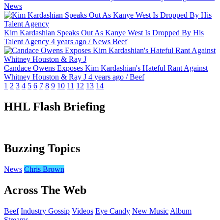
News
Kim Kardashian Speaks Out As Kanye West Is Dropped By His
Talent Agency
4 years ago
/
News
Beef
Candace Owens Exposes Kim Kardashian's Hateful Rant Against
Whitney Houston & Ray J
4 years ago
/
Beef
1
2
3
4
5
6
7
8
9
10
11
12
13
14
HHL Flash Briefing
Buzzing Topics
News
Chris Brown
Across The Web
Beef
Industry Gossip
Videos
Eye Candy
New Music
Album
Streams