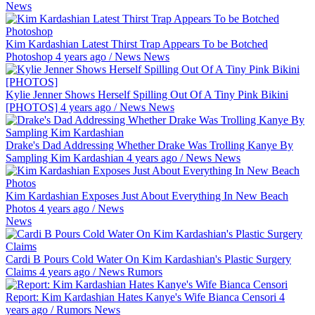
News
Kim Kardashian Latest Thirst Trap Appears To be Botched
Photoshop
4 years ago
/
News
News
Kylie Jenner Shows Herself Spilling Out Of A Tiny Pink Bikini
[PHOTOS]
4 years ago
/
News
News
Drake's Dad Addressing Whether Drake Was Trolling Kanye By
Sampling Kim Kardashian
4 years ago
/
News
News
Kim Kardashian Exposes Just About Everything In New Beach
Photos
4 years ago
/
News
News
Cardi B Pours Cold Water On Kim Kardashian's Plastic Surgery
Claims
4 years ago
/
News
Rumors
Report: Kim Kardashian Hates Kanye's Wife Bianca Censori
4
years ago
/
Rumors
News