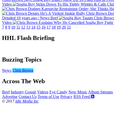
Video
Chris Brown Deni
Detailed
10 years ago
/
News
Beef
Video
7
8
9
10
11
12
13
14
15
16
17
18
19
20
21
HHL Flash Briefing
Buzzing Topics
News
Chris Brown
Across The Web
Beef
Industry Gossip
Videos
Eye Candy
New Music
Album Streams
Advertise
Contact Us
Terms of Use
Privacy
RSS Feed
© 2017
Idle Media Inc