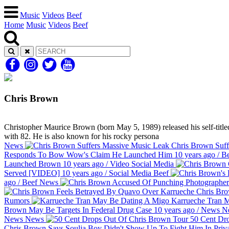
Music
Videos
Beef
Home
Music
Videos
Beef
Chris Brown
Christopher Maurice Brown (born May 5, 1989) released his self-titled
with 82. He is also known for his rocky persona
News
Chris Brown Suff
Responds To Bow Wow's Claim He Launched Him
10 years ago
/
Be
Launched Brown
10 years ago
/
Video
Social Media
Served [VIDEO]
10 years ago
/
Social Media
Beef
ago
/
Beef
News
Chris Bro
Rumors
Karrueche Tran 
Brown May Be Targets In Federal Drug Case
10 years ago
/
News
N
News
News
50 Cent Dr
Chris Brown Says Soulja Boy Didn't Show Up To Fight Him In Pri