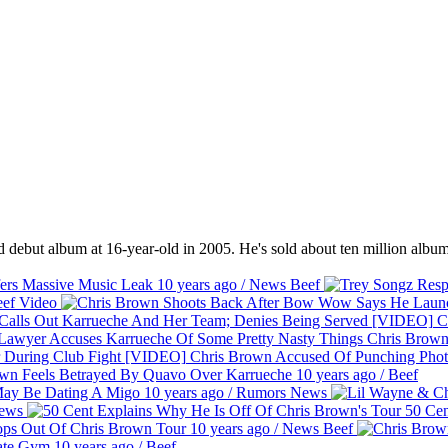
 debut album at 16-year-old in 2005. He's sold about ten million album
ers Massive Music Leak
10 years ago
/
News
Beef
ef
Video
Ch
Chris Brown
Chris Brown Accused Of Punching Phot
wn Feels Betrayed By Quavo Over Karrueche
10 years ago
/
Beef
May Be Dating A Migo
10 years ago
/
Rumors
News
ews
50 Cen
ops Out Of Chris Brown Tour
10 years ago
/
News
Beef
vate Gym
10 years ago
/
Beef