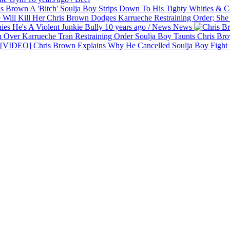
Soulja Boy Strips Down To His Tighty Whities & Ca
Chris Brown Dodges Karrueche Restraining Order; She 
es He's A Violent Junkie Bully
10 years ago
/
News
News
Soulja Boy Taunts Chris Bro
Chris Brown Explains Why He Cancelled Soulja Boy Figh