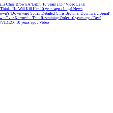
lls Chris Brown A 'Bitch'
10 years ago
/
Video
Legal
Thinks He Will Kill Her
10 years ago
/
Legal
News
Chris Brown's 'Downward Spiral'
wn Over Karrueche Tran Restraining Order
10 years ago
/
Beef
t [VIDEO]
10 years ago
/
Video