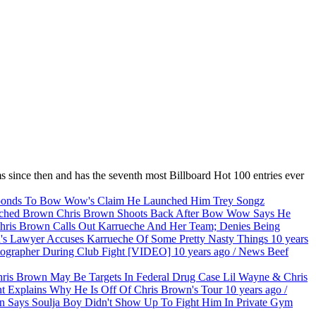
s since then and has the seventh most Billboard Hot 100 entries ever
Trey Songz
Chris Brown Shoots Back After Bow Wow Says He
ris Brown Calls Out Karrueche And Her Team; Denies Being
's Lawyer Accuses Karrueche Of Some Pretty Nasty Things
10 years
ographer During Club Fight [VIDEO]
10 years ago
/
News
Beef
Lil Wayne & Chris
t Explains Why He Is Off Of Chris Brown's Tour
10 years ago
/