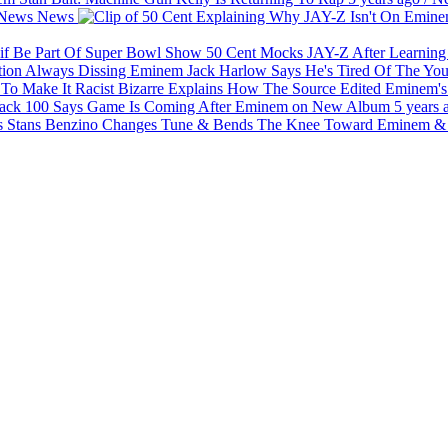
News
News
50 Cent Mocks JAY-Z After Learnin
Jack Harlow Says He's Tired Of The Yo
Bizarre Explains How The Source Edited Eminem's 
ck 100 Says Game Is Coming After Eminem on New Album
5 years 
Benzino Changes Tune & Bends The Knee Toward Eminem & 