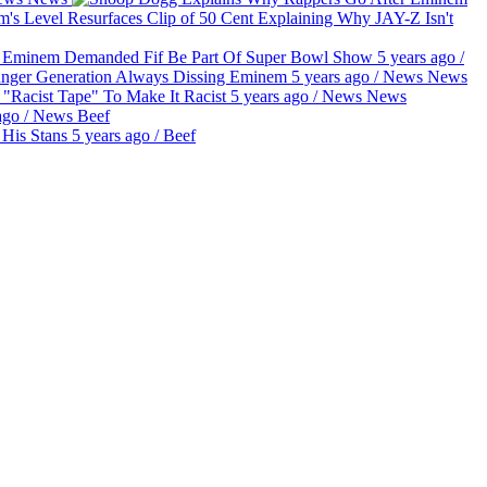
Clip of 50 Cent Explaining Why JAY-Z Isn't
g Eminem Demanded Fif Be Part Of Super Bowl Show
5 years ago
/
unger Generation Always Dissing Eminem
5 years ago
/
News
News
"Racist Tape" To Make It Racist
5 years ago
/
News
News
ago
/
News
Beef
His Stans
5 years ago
/
Beef