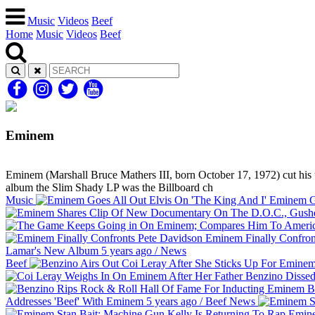
Music
Videos
Beef
Home
Music
Videos
Beef
Eminem
Eminem (Marshall Bruce Mathers III, born October 17, 1972) cut his te
album the Slim Shady LP was the Billboard ch
Music
Eminem Go
Eminem Finally Confron
Lamar's New Album
5 years ago
/
News
Beef
Be
Addresses 'Beef' With Eminem
5 years ago
/
Beef
News
Emine