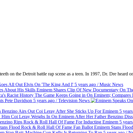
eth on the Detroit battle rap scene as a teen. In 1997, Dr. Dre heard on
es All Out Elvis On 'The King And I'
5 years ago
/
Music
News
Eminem Shares Clip Of New Documentary On The 
The Game Keeps Going in On Eminem; Compares Hi
ts Pete Davidson
5 years ago
/
Television
News
Benzino Airs Out Coi Leray After She Sticks Up For Eminem
5 years
Coi Leray Weighs In On Eminem After Her Father Benzino Dis
nzino Rips Rock & Roll Hall Of Fame For Inducting Eminem
5 years
Eminem Stans Flood
m Stan Bait: Machine Gun Kelly Is Returning To Rap
5 years ago
/
N