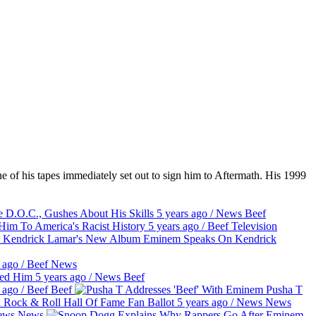
e of his tapes immediately set out to sign him to Aftermath. His 1999
D.O.C., Gushes About His Skills
5 years ago
/
News
Beef
m To America's Racist History
5 years ago
/
Beef
Television
Eminem Speaks On Kendrick
 ago
/
Beef
News
sed Him
5 years ago
/
News
Beef
 ago
/
Beef
Beef
Pusha T
 Rock & Roll Hall Of Fame Fan Ballot
5 years ago
/
News
News
ews
News