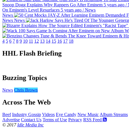
Snoop Dogg Explains Why Rappers Go After Eminem
5 years ago
/
On Eminem's Level Resurfaces
5 years ago
/
News
News
News
News
Wa
4
5
6
7
8
9
10
11
12
13
14
15
16
17
18
HHL Flash Briefing
Buzzing Topics
News
Chris Brown
Across The Web
Beef
Industry Gossip
Videos
Eye Candy
New Music
Album Streams
Advertise
Contact Us
Terms of Use
Privacy
RSS Feed
© 2017
Idle Media Inc