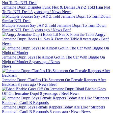
Jermaine Dupri Disputes Funk Flex & Denies JAY-Z Told Him Not
To Do NFL Deal
8 years ago
/
News
News
Multiple Sources Say JAY-Z Told Jermaine Dupri To Turn Down
Similar NFL Deal
8 years ago
/
News
Beef
Angry
Jermaine Dupri Boots Lil Nas X From the Table
8 years ago
/
Beef
News
Jermaine Dupri Says He Almost Got In The Car With Biggie On
Night of Murder
8 years ago
/
News
News
Jermaine Dupri Clarifies His Statement On Female Rappers After
Backlash
8 years ago
/
News
Beef
Bhad Bhabie Goes
Off On Jermaine Dupri
8 years ago
/
Beef
News
Jermaine Dupri Says Female Rappers Today Are Like "Strippers
Rapping", Cardi B Responds
8 years ago
/
News
News