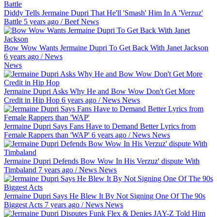
Diddy Tells Jermaine Dupri That He'll 'Smash' Him In A 'Verzuz'
Battle
5 years ago
/
Beef
News
Bow Wow Wants Jermaine Dupri To Get Back With Janet Jackson
6 years ago
/
News
News
Jermaine Dupri Asks Why He and Bow Wow Don't Get More
Credit in Hip Hop
6 years ago
/
News
News
Jermaine Dupri Says Fans Have to Demand Better Lyrics from
Female Rappers than 'WAP'
6 years ago
/
News
News
Jermaine Dupri Defends Bow Wow In His Verzuz' dispute With
Timbaland
7 years ago
/
News
News
Jermaine Dupri Says He Blew It By Not Signing One Of The 90s
Biggest Acts
7 years ago
/
News
News