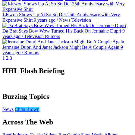
J-Kwon Shows Up At So So Def 25th Anniversary with Very
Expensive Shirt
9 years ago
/
News
Television
Da Brat Says Bow Wow Turned His Back On Jermaine Dupri
9
years ago
/
Television
Rumors
Jermaine Dupri And Janet Jackson Might Be A Couple Again
9
years ago
/
Rumors
1
2
3
HHL Flash Briefing
Buzzing Topics
News
Chris Brown
Across The Web
Beef
Industry Gossip
Videos
Eye Candy
New Music
Album