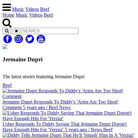
Music
Videos
Beef
Home
Music
Videos
Beef
Jermaine Dupri
The latest stories featuring Jermaine Dupri
Beef
Jermaine Dupri Responds To Diddy's 'Arms Are Too Short'
Comment
5 years ago
/
Beef
News
Usher Responds To Diddy Saying That Jermaine Dupri Doesn't
Have Enough Hits For 'Verzuz'
5 years ago
/
News
Beef