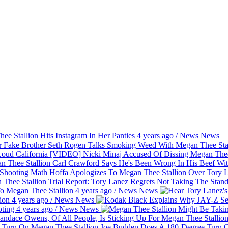
e Stallion Hits Instagram In Her Panties
4 years ago
/
News
News
Seth Rogen Talks Smoking Weed With Megan Thee Stal
Nicki Minaj Accused Of Dissing Megan Thee
Carl Crawford Says He's Been Wrong In His Beef Wi
Math Hoffa Apologizes To Megan Thee Stallion Over Tory 
Report: Tory Lanez Regrets Not Taking The Stand
o Megan Thee Stallion
4 years ago
/
News
News
tion
4 years ago
/
News
News
oting
4 years ago
/
News
News
Joe Budden Does A 180-Degree Turn O