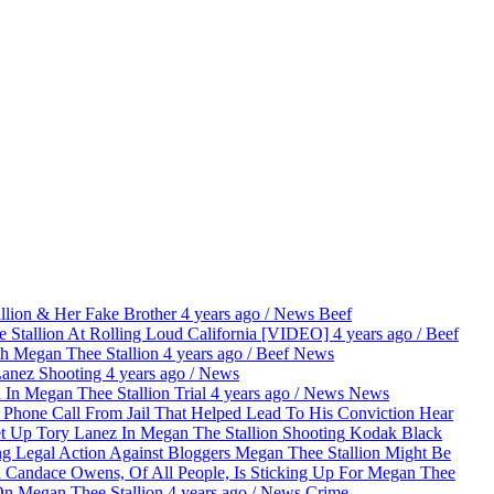
lion & Her Fake Brother
4 years ago
/
News
Beef
 Stallion At Rolling Loud California [VIDEO]
4 years ago
/
Beef
th Megan Thee Stallion
4 years ago
/
Beef
News
Lanez Shooting
4 years ago
/
News
 In Megan Thee Stallion Trial
4 years ago
/
News
News
Hear
Kodak Black
Megan Thee Stallion Might Be
Candace Owens, Of All People, Is Sticking Up For Megan Thee
n Megan Thee Stallion
4 years ago
/
News
Crime