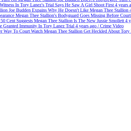
Witness In Tory Lanez's Trial Says He Saw A Girl Shoot First
4 years 
Joe Budden Expains Why He Doesn't Like Megan Thee Stallion
Megan Thee Stallion's Bodyguard Goes Missing Before Cour
50 Cent Suggests Megan Thee Stallion Is The New Jussie Smollett
4 y
e Granted Immunity In Tory Lanez Trial
4 years ago
/
Crime
Video
Watch Megan Thee Stallion Get Heckled About Tor