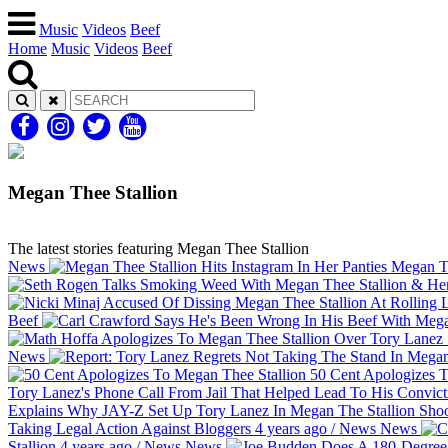
Music
Videos
Beef
Home
Music
Videos
Beef
Megan Thee Stallion
The latest stories featuring Megan Thee Stallion
News
Megan The
Beef
News
50 Cent Apologizes T
Tory Lanez's Phone Call From Jail That Helped Lead To His Convic
Explains Why JAY-Z Set Up Tory Lanez In Megan The Stallion Sho
Taking Legal Action Against Bloggers
4 years ago
/
News
News
Stallion
4 years ago
/
News
News