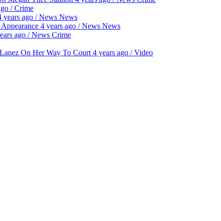
ago
/
Crime
4 years ago
/
News
News
t Appearance
4 years ago
/
News
News
ears ago
/
News
Crime
y Lanez On Her Way To Court
4 years ago
/
Video