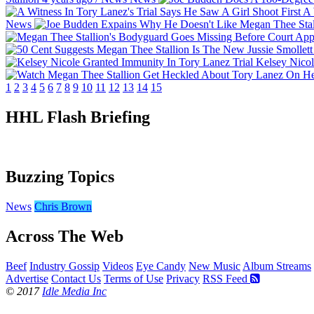
A 
News
Kelsey Nicol
1
2
3
4
5
6
7
8
9
10
11
12
13
14
15
HHL Flash Briefing
Buzzing Topics
News
Chris Brown
Across The Web
Beef
Industry Gossip
Videos
Eye Candy
New Music
Album Streams
Advertise
Contact Us
Terms of Use
Privacy
RSS Feed
© 2017
Idle Media Inc