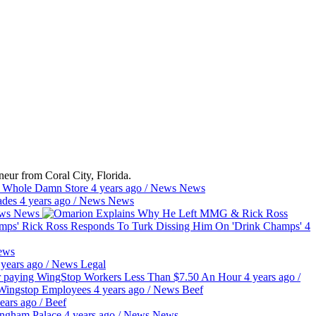
eur from Coral City, Florida.
e Whole Damn Store
4 years ago
/
News
News
hades
4 years ago
/
News
News
ws
News
Rick Ross Responds To Turk Dissing Him On 'Drink Champs'
4
ews
 years ago
/
News
Legal
or paying WingStop Workers Less Than $7.50 An Hour
4 years ago
/
g Wingstop Employees
4 years ago
/
News
Beef
ears ago
/
Beef
ingham Palace
4 years ago
/
News
News