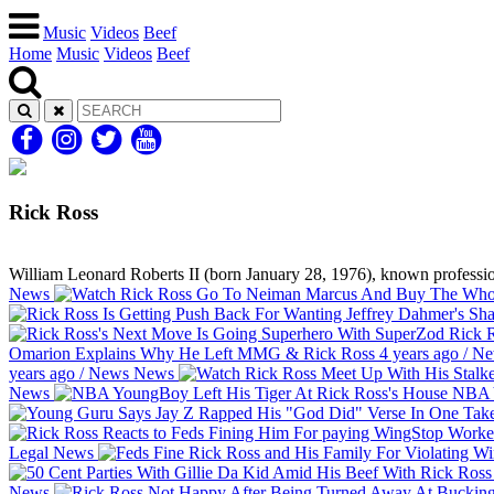
Music
Videos
Beef
Home
Music
Videos
Beef
Rick Ross
William Leonard Roberts II (born January 28, 1976), known profession
News
Rick R
Omarion Explains Why He Left MMG & Rick Ross
4 years ago
/
Ne
years ago
/
News
News
News
NBA Y
Legal
News
News