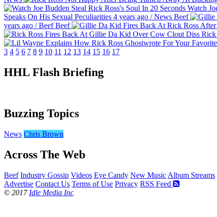
Watch Joe
Speaks On His Sexual Peculiarities
4 years ago
/
News
Beef
years ago
/
Beef
Beef
Rick 
3
4
5
6
7
8
9
10
11
12
13
14
15
16
17
HHL Flash Briefing
Buzzing Topics
News
Chris Brown
Across The Web
Beef
Industry Gossip
Videos
Eye Candy
New Music
Album Streams
Advertise
Contact Us
Terms of Use
Privacy
RSS Feed
© 2017
Idle Media Inc