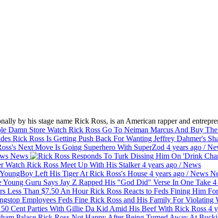
ally by his stage name Rick Ross, is an American rapper and entrepren
Watch Rick Ross Go To Neiman Marcus And Buy Th
Rick Ross Is Getting Push Back For Wanting Jeffrey Dahmer's S
oss's Next Move Is Going Superhero With SuperZod
4 years ago
/
Ne
ws
News
Watch Rick Ross Meet Up With His Stalker
4 years ago
/
News
oungBoy Left His Tiger At Rick Ross's House
4 years ago
/
News
N
Young Guru Says Jay Z Rapped His "God Did" Verse In One Take
4
Rick Ross Reacts to Feds Fining Him F
Feds Fine Rick Ross and His Family For Violatin
50 Cent Parties With Gillie Da Kid Amid His Beef With Rick Ross
4 y
Rick Ross Not Happy After Being Turned Away At Buck