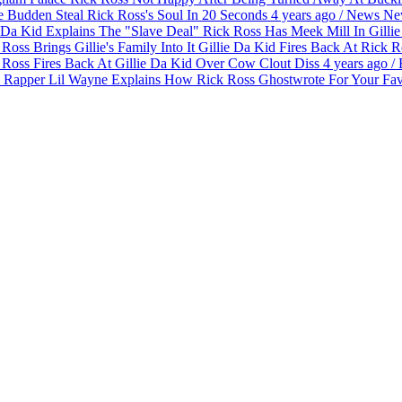
 Budden Steal Rick Ross's Soul In 20 Seconds
4 years ago
/
News
Ne
Gilli
Gillie Da Kid Fires Back At Rick Ro
Ross Fires Back At Gillie Da Kid Over Cow Clout Diss
4 years ago
/
Lil Wayne Explains How Rick Ross Ghostwrote For Your Fav