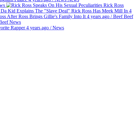
ws
Rick Ross
e Da Kid Explains The "Slave Deal" Rick Ross Has Meek Mill In
4
ss After Ross Brings Gillie's Family Into It
4 years ago
/
Beef
Beef
Beef
News
orite Rapper
4 years ago
/
News