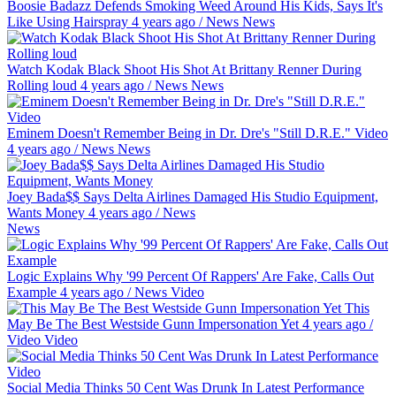
Boosie Badazz Defends Smoking Weed Around His Kids, Says It's
Like Using Hairspray
4 years ago
/
News
News
Watch Kodak Black Shoot His Shot At Brittany Renner During
Rolling loud
4 years ago
/
News
News
Eminem Doesn't Remember Being in Dr. Dre's "Still D.R.E." Video
4 years ago
/
News
News
Joey Bada$$ Says Delta Airlines Damaged His Studio Equipment,
Wants Money
4 years ago
/
News
News
Logic Explains Why '99 Percent Of Rappers' Are Fake, Calls Out
Example
4 years ago
/
News
Video
This
May Be The Best Westside Gunn Impersonation Yet
4 years ago
/
Video
Video
Social Media Thinks 50 Cent Was Drunk In Latest Performance