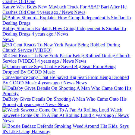
Kanye West Buys New Maybach Truck For A$AP Bari After He
Crashes Old One
4 years ago
/
News
News
Bobby Shmurda Explains How Going Independent Is Similar To
Dealing Drugs
4 years ago
/
News
News
50 Cent Reacts To New York Pastor Being Robbed During Church
Service [VIDEO]
4 years ago
/
News
News
Consequence Says That He Saved Big Sean From Being Dropped
By GOOD Music
4 years ago
/
News
News
DaBaby Gives Details On Shooting A Man Who Came Onto His
Property
4 years ago
/
News
News
Watch
Saweetie Come On To A Fan At Rolling Loud
4 years ago
/
News
News