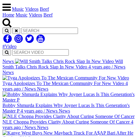
Music
Videos
Beef
Home
Music
Videos
Beef
#Video
News
Will
Smith Talks Chris Rock Slap In New Video
4 years ago
/
News
News
Tyga Apologizes To The Mexican Community For New Video
4
years ago
/
News
News
Bobby Shmurda Explains Why Joyner Lucas Is This Generation's
Master P
4 years ago
/
News
News
NLE Choppa Provides Clarity About Curing Someone Of Cancer
4
years ago
/
News
News