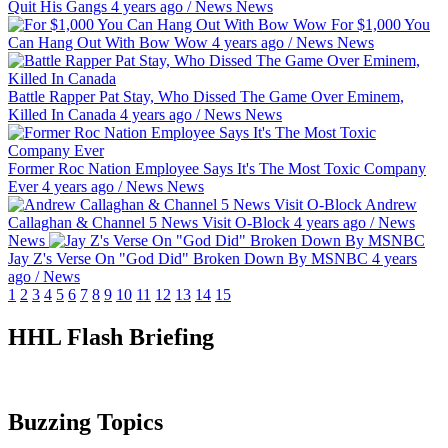
Quit His Gangs
4 years ago
/
News
News
For $1,000 You
Can Hang Out With Bow Wow
4 years ago
/
News
News
Battle Rapper Pat Stay, Who Dissed The Game Over Eminem,
Killed In Canada
4 years ago
/
News
News
Former Roc Nation Employee Says It's The Most Toxic Company
Ever
4 years ago
/
News
News
Andrew
Callaghan & Channel 5 News Visit O-Block
4 years ago
/
News
News
Jay Z's Verse On "God Did" Broken Down By MSNBC
4 years
ago
/
News
1
2
3
4
5
6
7
8
9
10
11
12
13
14
15
HHL Flash Briefing
Buzzing Topics