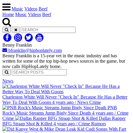
Music
Videos
Beef
Home
Music
Videos
Beef
Benny Franklin
bfranklin@hiphoplately.com
Benny Franklin is a 15-year vet in the music industry and has
written for some of the top hip-hop news sources in the game, but
now calls HipHopLately home.
News
Charleston White Will Never "Check In" Because He Has a Better
Way To Deal With Goons
4 years ago
/
News
Crime
PNB
Rock's Music Streams Jump Bigly Since Death
4 years ago
/
Crime
Crime
Dallas Rapper
BFG Straap Shot & Killed
4 years ago
/
Crime
Rumors