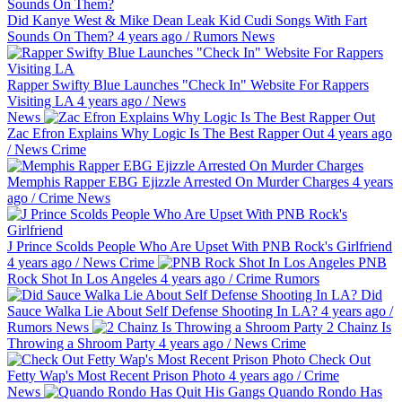
Did Kanye West & Mike Dean Leak Kid Cudi Songs With Fart
Sounds On Them?
4 years ago
/
Rumors
News
Rapper Swifty Blue Launches "Check In" Website For Rappers
Visiting LA
4 years ago
/
News
News
Zac Efron Explains Why Logic Is The Best Rapper Out
4 years ago
/
News
Crime
Memphis Rapper EBG Ejizzle Arrested On Murder Charges
4 years
ago
/
Crime
News
J Prince Scolds People Who Are Upset With PNB Rock's Girlfriend
4 years ago
/
News
Crime
PNB
Rock Shot In Los Angeles
4 years ago
/
Crime
Rumors
Did
Sauce Walka Lie About Self Defense Shooting In LA?
4 years ago
/
Rumors
News
2 Chainz Is
Throwing a Shroom Party
4 years ago
/
News
Crime
Check Out
Fetty Wap's Most Recent Prison Photo
4 years ago
/
Crime
News
Quando Rondo Has