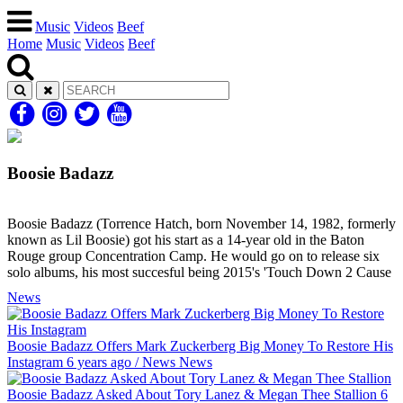
Music
Videos
Beef
Home
Music
Videos
Beef
Boosie Badazz
Boosie Badazz (Torrence Hatch, born November 14, 1982, formerly
known as Lil Boosie) got his start as a 14-year old in the Baton
Rouge group Concentration Camp. He would go on to release six
solo albums, his most succesful being 2015's 'Touch Down 2 Cause
News
Boosie Badazz Offers Mark Zuckerberg Big Money To Restore His
Instagram
6 years ago
/
News
News
Boosie Badazz Asked About Tory Lanez & Megan Thee Stallion
6