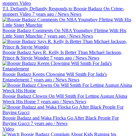
T.I. Defiantly Defiantly Responds to Boosie Badazz On Crime-
stoppers Video
7 years ago
/
News
News
Boosie Badazz Comments On NBA Youngboy Flirting With His
Little Sister Munchie
7 years ago
/
News
News
Boosie Badazz Says R. Kelly Is Better Than Michael Jackson,
Prince & Stevie Wonder
7 years ago
/
News
News
Boosie Badazz Keeps Clowning Will Smith For Jada's
Entanglement
7 years ago
/
News
News
Boosie Badazz Clowns On Will Smith For Letting August Alsina
Wreck His Home
7 years ago
/
News
News
Boosie Badazz and Waka Flocka Go After Black People For
Buying Gucci
7 years ago
/
News
Video