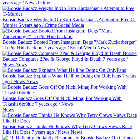
years ago
/
News
Crime
Boosie Badazz Weighs In On Kim Kardashian's Attempt to Free C-
Murder
6 years ago
/
Crime
Social Media
Boosie Badazz Booted From Instagram; Begs "Mark Zuckerberger"
To Put Him back on
7 years ago
/
Social Media
News
Boosie
Badazz Compares 2Pac & George Floyd In Death
7 years ago
/
News
News
Boosie Badazz Explains What He'll be Doing On OnlyFans
7 years
ago
/
News
News
Boosie Badazz Goes Off On Nicki Minaj For Working With
Tekashi 6ix9ine
7 years ago
/
News
News
Boosie Badazz Thinks He Knows Why Terry Crews Views Race
Like He Does
7 years ago
/
News
News