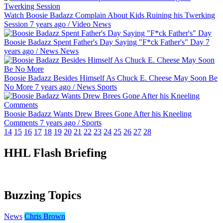
Watch Boosie Badazz Complain About Kids Ruining his Twerking
Session
7 years ago
/
Video
News
Boosie Badazz Spent Father's Day Saying "F*ck Father's" Day
7
years ago
/
News
News
Boosie Badazz Besides Himself As Chuck E. Cheese May Soon Be
No More
7 years ago
/
News
Sports
Boosie Badazz Wants Drew Brees Gone After his Kneeling
Comments
7 years ago
/
Sports
14
15
16
17
18
19
20
21
22
23
24
25
26
27
28
HHL Flash Briefing
Buzzing Topics
News
Chris Brown