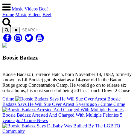
Music
Videos
Beef
Home
Music
Videos
Beef
Boosie Badazz
Boosie Badazz (Torrence Hatch, born November 14, 1982, formerly
known as Lil Boosie) got his start as a 14-year old in the Baton
Rouge group Concentration Camp. He would go on to release six
solo albums, his most succesful being 2015's 'Touch Down 2 Cause
Crime
Boosie
Badazz Says He Will Sue Over Arrest
5 years ago
/
Crime
Crime
Boosie Badazz Arrested And Charged With Multiple Felonies
5
years ago
/
Crime
News