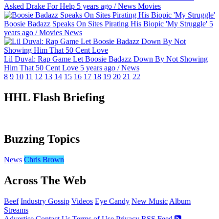
Asked Drake For Help
5 years ago
/
News
Movies
Boosie Badazz Speaks On Sites Pirating His Biopic 'My Struggle'
5
years ago
/
Movies
News
Lil Duval: Rap Game Let Boosie Badazz Down By Not Showing
Him That 50 Cent Love
5 years ago
/
News
8
9
10
11
12
13
14
15
16
17
18
19
20
21
22
HHL Flash Briefing
Buzzing Topics
News
Chris Brown
Across The Web
Beef
Industry Gossip
Videos
Eye Candy
New Music
Album
Streams
Advertise
Contact Us
Terms of Use
Privacy
RSS Feed