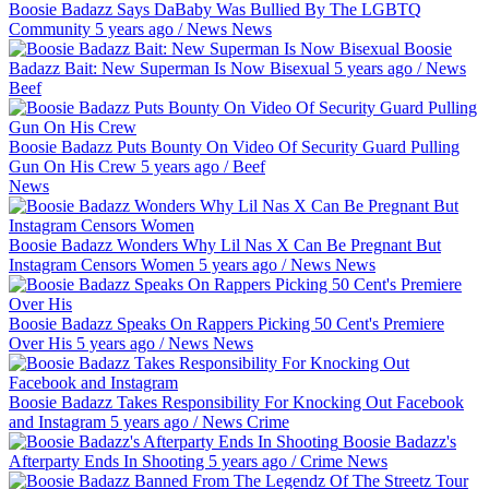
Boosie Badazz Says DaBaby Was Bullied By The LGBTQ
Community
5 years ago
/
News
News
Boosie
Badazz Bait: New Superman Is Now Bisexual
5 years ago
/
News
Beef
Boosie Badazz Puts Bounty On Video Of Security Guard Pulling
Gun On His Crew
5 years ago
/
Beef
News
Boosie Badazz Wonders Why Lil Nas X Can Be Pregnant But
Instagram Censors Women
5 years ago
/
News
News
Boosie Badazz Speaks On Rappers Picking 50 Cent's Premiere
Over His
5 years ago
/
News
News
Boosie Badazz Takes Responsibility For Knocking Out Facebook
and Instagram
5 years ago
/
News
Crime
Boosie Badazz's
Afterparty Ends In Shooting
5 years ago
/
Crime
News