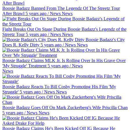
Boosie Badazz Banned From The Legendz Of The Streetz Tour
After Brawl
5 years ago
/
News
News
Fight Breaks Out On Stage During Boosie Badazz's Legendz of the
Streetz Tour
5 years ago
/
News
News
Boosie Badazz's City
Does R. Kelly Dirty
5 years ago
/
News
News
Boosie Badazz Claims MLK Jr. Is Rolling Over In His Grave Over
'My Struggle' Treatment
5 years ago
/
News
News
Boosie Badazz Reacts To Bill Cosby Promoting His Film 'My
Struggle'
5 years ago
/
News
News
Boosie Badazz Goes Off On Mark Zuckerberg's Wife Priscilla Chan
5 years ago
/
News
News
Boosie Badazz Claims He's Been Kicked Off IG Because He