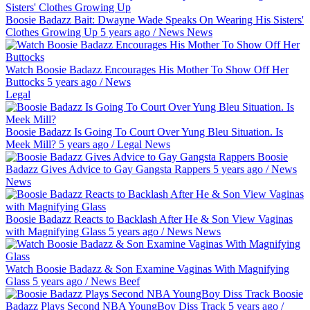
Boosie Badazz Bait: Dwayne Wade Speaks On Wearing His Sisters'
Clothes Growing Up
5 years ago
/
News
News
Watch Boosie Badazz Encourages His Mother To Show Off Her
Buttocks
5 years ago
/
News
Legal
Boosie Badazz Is Going To Court Over Yung Bleu Situation. Is
Meek Mill?
5 years ago
/
Legal
News
Boosie
Badazz Gives Advice to Gay Gangsta Rappers
5 years ago
/
News
News
Boosie Badazz Reacts to Backlash After He & Son View Vaginas
with Magnifying Glass
5 years ago
/
News
News
Watch Boosie Badazz & Son Examine Vaginas With Magnifying
Glass
5 years ago
/
News
Beef
Boosie
Badazz Plays Second NBA YoungBoy Diss Track
5 years ago
/