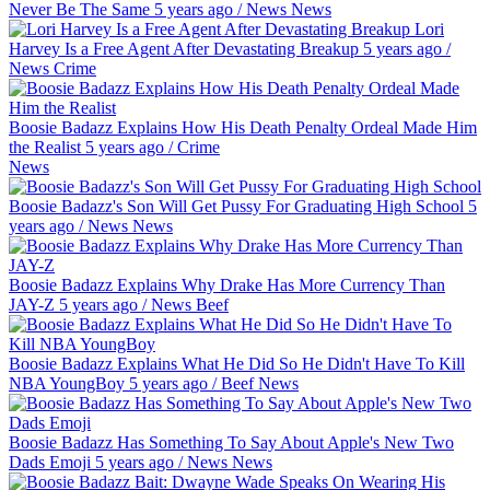
Never Be The Same
5 years ago
/
News
News
Lori
Harvey Is a Free Agent After Devastating Breakup
5 years ago
/
News
Crime
Boosie Badazz Explains How His Death Penalty Ordeal Made Him
the Realist
5 years ago
/
Crime
News
Boosie Badazz's Son Will Get Pussy For Graduating High School
5
years ago
/
News
News
Boosie Badazz Explains Why Drake Has More Currency Than
JAY-Z
5 years ago
/
News
Beef
Boosie Badazz Explains What He Did So He Didn't Have To Kill
NBA YoungBoy
5 years ago
/
Beef
News
Boosie Badazz Has Something To Say About Apple's New Two
Dads Emoji
5 years ago
/
News
News