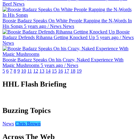
Beef
News
Boosie Badazz Speaks On White People Rapping the N-Words In
His Songs
5 years ago
/
News
News
Boosie
Badazz Defends Rihanna Getting Knocked Up
5 years ago
/
News
News
Boosie Badazz Speaks On his Crazy, Naked Experience With
Magic Mushrooms
5 years ago
/
News
5
6
7
8
9
10
11
12
13
14
15
16
17
18
19
HHL Flash Briefing
Buzzing Topics
News
Chris Brown
Across The Web