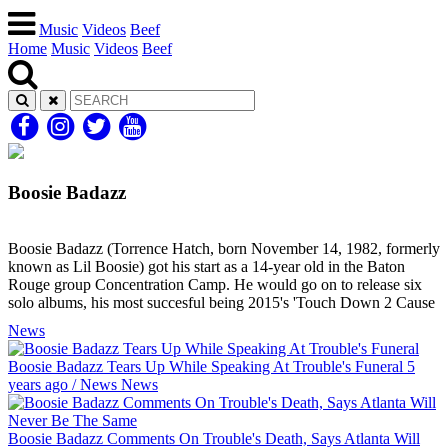
Music
Videos
Beef
Home
Music
Videos
Beef
Boosie Badazz
Boosie Badazz (Torrence Hatch, born November 14, 1982, formerly
known as Lil Boosie) got his start as a 14-year old in the Baton
Rouge group Concentration Camp. He would go on to release six
solo albums, his most succesful being 2015's 'Touch Down 2 Cause
News
Boosie Badazz Tears Up While Speaking At Trouble's Funeral
5
years ago
/
News
News
Boosie Badazz Comments On Trouble's Death, Says Atlanta Will