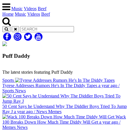
Music
Videos
Beef
Home
Music
Videos
Beef
Puff Daddy
The latest stories featuring Puff Daddy
Sports
Tyrese Addresses Rumors He's In The Diddy Tapes
a year ago
/
Sports
News
50 Cent Says he Understand Why The Diddler Boys Tried To Jump
Ray J
a year ago
/
News
Memes
Wack
100 Breaks Down How Much Time Diddy Will Get
a year ago
/
Memes
News