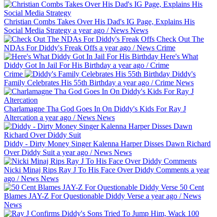
Christian Combs Takes Over His Dad's IG Page, Explains His
Social Media Strategy
a year ago
/
News
News
Check Out The
NDAs For Diddy's Freak Offs
a year ago
/
News
Crime
Here's What
Diddy Got In Jail For His Birthday
a year ago
/
Crime
Crime
Diddy's
Family Celebrates His 55th Birthday
a year ago
/
Crime
News
Charlamagne Tha God Goes In On Diddy's Kids For Ray J
Altercation
a year ago
/
News
News
Diddy - Dirty Money Singer Kalenna Harper Disses Dawn Richard
Over Diddy Suit
a year ago
/
News
News
Nicki Minaj Rips Ray J To His Face Over Diddy Comments
a year
ago
/
News
News
50 Cent
Blames JAY-Z For Questionable Diddy Verse
a year ago
/
News
News