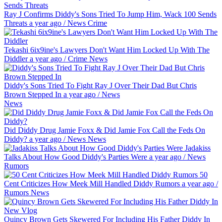
Ray J Confirms Diddy's Sons Tried To Jump Him, Wack 100 Sends
Threats
a year ago
/
News
Crime
Tekashi 6ix9ine's Lawyers Don't Want Him Locked Up With The
Diddler
a year ago
/
Crime
News
Diddy's Sons Tried To Fight Ray J Over Their Dad But Chris
Brown Stepped In
a year ago
/
News
News
Did Diddy Drug Jamie Foxx & Did Jamie Fox Call the Feds On
Diddy?
a year ago
/
News
News
Jadakiss
Talks About How Good Diddy's Parties Were
a year ago
/
News
Rumors
50
Cent Criticizes How Meek Mill Handled Diddy Rumors
a year ago
/
Rumors
News
Quincy Brown Gets Skewered For Including His Father Diddy In