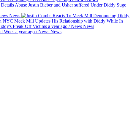
Suge
ews
News
Meek Mill Updates His Relationship with Diddy While In
Diddy's Freak-Off Victims
a year ago
/
News
News
gal Woes
a year ago
/
News
News