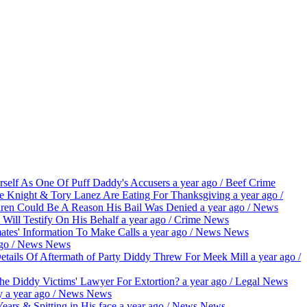
self As One Of Puff Daddy's Accusers
a year ago
/
Beef
Crime
ge Knight & Tory Lanez Are Eating For Thanksgiving
a year ago
/
dren Could Be A Reason His Bail Was Denied
a year ago
/
News
 Will Testify On His Behalf
a year ago
/
Crime
News
tes' Information To Make Calls
a year ago
/
News
News
go
/
News
News
etails Of Aftermath of Party Diddy Threw For Meek Mill
a year ago
/
he Diddy Victims' Lawyer For Extortion?
a year ago
/
Legal
News
py
a year ago
/
News
News
rs & Spitting in His face
a year ago
/
News
News