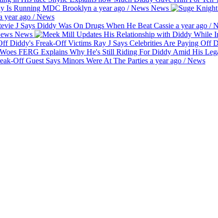
dy Is Running MDC Brooklyn
a year ago
/
News
News
a year ago
/
News
evie J Says Diddy Was On Drugs When He Beat Cassie
a year ago
/
N
ews
News
Ray J Says Celebrities Are Paying Off 
FERG Explains Why He's Still Riding For Diddy Amid His Le
eak-Off Guest Says Minors Were At The Parties
a year ago
/
News