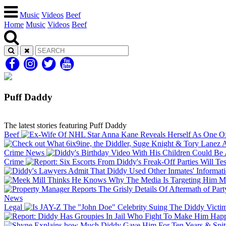
Music
Videos
Beef
Home
Music
Videos
Beef
Puff Daddy
The latest stories featuring Puff Daddy
Beef
Crime
News
Crime
Me
News
Legal