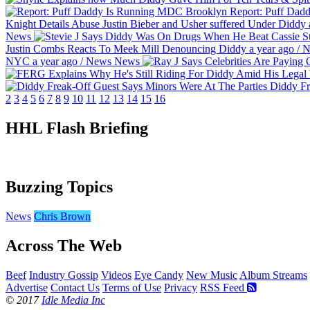
Report: Puff Dad
Knight Details Abuse Justin Bieber and Usher suffered Under Diddy
News
St
Justin Combs Reacts To Meek Mill Denouncing Diddy
a year ago
/
N
NYC
a year ago
/
News
News
Diddy Fr
2
3
4
5
6
7
8
9
10
11
12
13
14
15
16
HHL Flash Briefing
Buzzing Topics
News
Chris Brown
Across The Web
Beef
Industry Gossip
Videos
Eye Candy
New Music
Album Streams
Advertise
Contact Us
Terms of Use
Privacy
RSS Feed
© 2017
Idle Media Inc