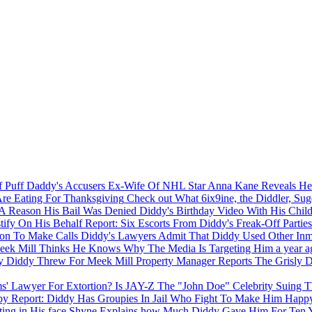
Ex-Wife Of NHL Star Anna Kane Reveals Her
Check out What 6ix9ine, the Diddler, Su
Diddy's Birthday Video With His Chil
Report: Six Escorts From Diddy's Freak-Off Parties
Diddy's Lawyers Admit That Diddy Used Other Inma
ek Mill Thinks He Knows Why The Media Is Targeting Him
a year a
Property Manager Reports The Grisly D
Is JAY-Z The "John Doe" Celebrity Suing T
Report: Diddy Has Groupies In Jail Who Fight To Make Him Hap
Shyne Explains how Much Diddy Gave Him For Ten Yea