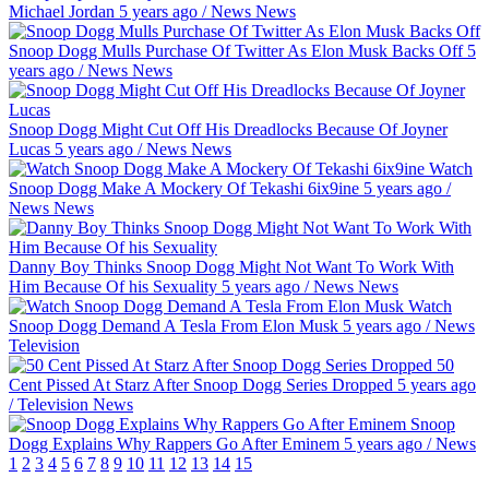
Michael Jordan
5 years ago
/
News
News
Snoop Dogg Mulls Purchase Of Twitter As Elon Musk Backs Off
5
years ago
/
News
News
Snoop Dogg Might Cut Off His Dreadlocks Because Of Joyner
Lucas
5 years ago
/
News
News
Watch
Snoop Dogg Make A Mockery Of Tekashi 6ix9ine
5 years ago
/
News
News
Danny Boy Thinks Snoop Dogg Might Not Want To Work With
Him Because Of his Sexuality
5 years ago
/
News
News
Watch
Snoop Dogg Demand A Tesla From Elon Musk
5 years ago
/
News
Television
50
Cent Pissed At Starz After Snoop Dogg Series Dropped
5 years ago
/
Television
News
Snoop
Dogg Explains Why Rappers Go After Eminem
5 years ago
/
News
1
2
3
4
5
6
7
8
9
10
11
12
13
14
15