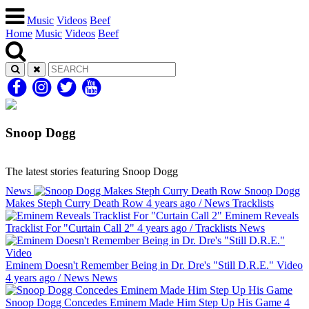
Music
Videos
Beef
Home
Music
Videos
Beef
Snoop Dogg
The latest stories featuring Snoop Dogg
News
Snoop Dogg
Makes Steph Curry Death Row
4 years ago
/
News
Tracklists
Eminem Reveals
Tracklist For "Curtain Call 2"
4 years ago
/
Tracklists
News
Eminem Doesn't Remember Being in Dr. Dre's "Still D.R.E." Video
4 years ago
/
News
News
Snoop Dogg Concedes Eminem Made Him Step Up His Game
4