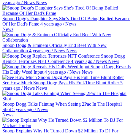
years ago
/
News
News
Snoop Dogg's Daughter Says She's Tired Of Being Bullied Because
Of Her Dad's Fame
4 years ago
/
News
News
Snoop Dogg & Eminem Officially End Beef With New
Collaboration
4 years ago
/
News
News
Snoop Dogg
Replica Terrorizes NFT Conference
4 years ago
/
News
News
Snoop Dogg Reveals
His Daily Weed Input
4 years ago
/
News
News
See How Much Snoop Dogg Pays His Full-Time Blunt Roller
5
years ago
/
News
News
Snoop Dogg Talks Fainting When Seeing 2Pac In The Hospital
Shot
5 years ago
/
News
News
Snoop Explains Why He Turned Down $2 Million To DJ For