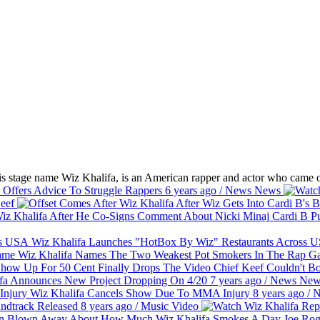
s stage name Wiz Khalifa, is an American rapper and actor who came ou
 Offers Advice To Struggle Rappers
6 years ago
/
News
News
eef
Cardi B Pu
Wiz Khalifa Launches "HotBox By Wiz" Restaurants Across
Wiz Khalifa Names The Two Weakest Pot Smokers In The Rap 
50 Cent Finally Drops The Video Chief Keef Couldn't 
fa Announces New Project Dropping On 4/20
7 years ago
/
News
New
Wiz Khalifa Cancels Show Due To MMA Injury
8 years ago
/
N
dtrack Released
8 years ago
/
Music
Video
Joe Rog