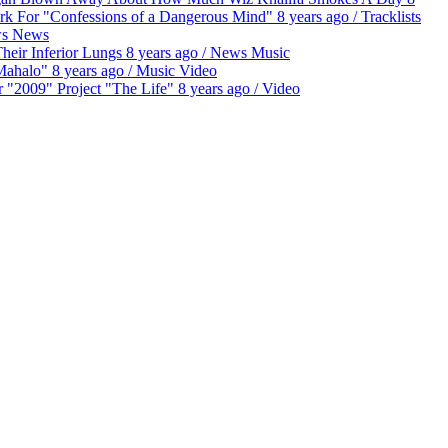
ork For "Confessions of a Dangerous Mind"
8 years ago
/
Tracklists
s
News
eir Inferior Lungs
8 years ago
/
News
Music
"Mahalo"
8 years ago
/
Music
Video
 "2009" Project "The Life"
8 years ago
/
Video