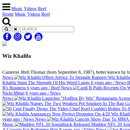
Music
Videos
Beef
Home
Music
Videos
Beef
Wiz Khalifa
Cameron Jibril Thomaz (born September 8, 1987), better known by hi
News
Wiz Khalifa
Khalifa Stunt The Strength Of His Weed Lungs
6 years ago
/
News
B
B's Business
6 years ago
/
Beef
News
Nicki Minaj
6 years ago
/
News
News
Wiz Khali
years ago
/
News
News
Music
Madden NFL 20 Soun
A Groupie For Bothering Him
8 years ago
/
Video
News