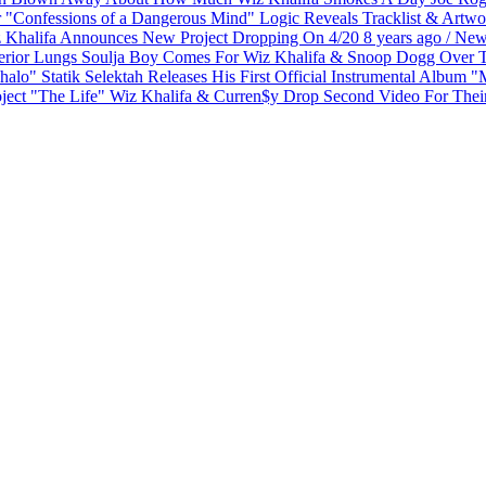
Logic Reveals Tracklist & Artw
 Khalifa Announces New Project Dropping On 4/20
8 years ago
/
New
Soulja Boy Comes For Wiz Khalifa & Snoop Dogg Over Th
Statik Selektah Releases His First Official Instrumental Album 
Wiz Khalifa & Curren$y Drop Second Video For Their