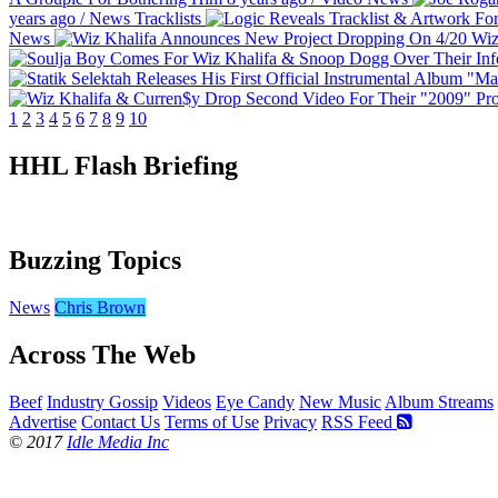
years ago
/
News
Tracklists
News
Wiz
1
2
3
4
5
6
7
8
9
10
HHL Flash Briefing
Buzzing Topics
News
Chris Brown
Across The Web
Beef
Industry Gossip
Videos
Eye Candy
New Music
Album Streams
Advertise
Contact Us
Terms of Use
Privacy
RSS Feed
© 2017
Idle Media Inc