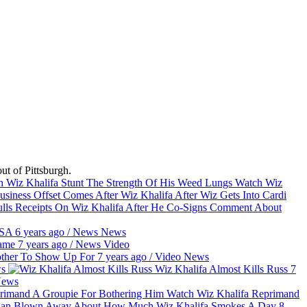
t of Pittsburgh.
Watch Wiz
Offset Comes After Wiz Khalifa After Wiz Gets Into Cardi
lls Receipts On Wiz Khalifa After He Co-Signs Comment About
 USA
6 years ago
/
News
News
Game
7 years ago
/
News
Video
Bother To Show Up For
7 years ago
/
Video
News
s
Wiz Khalifa Almost Kills Russ
7
ews
Watch Wiz Khalifa Reprimand
an Blown Away About How Much Wiz Khalifa Smokes A Day
8