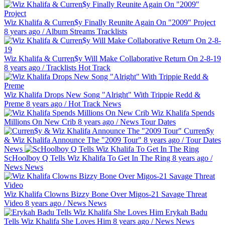
Wiz Khalifa & Curren$y Finally Reunite Again On "2009" Project
8 years ago
/
Album Streams
Tracklists
Wiz Khalifa & Curren$y Will Make Collaborative Return On 2-8-19
8 years ago
/
Tracklists
Hot Track
Wiz Khalifa Drops New Song "Alright" With Trippie Redd &
Preme
8 years ago
/
Hot Track
News
Wiz Khalifa Spends
Millions On New Crib
8 years ago
/
News
Tour Dates
Curren$y
& Wiz Khalifa Announce The "2009 Tour"
8 years ago
/
Tour Dates
News
ScHoolboy Q Tells Wiz Khalifa To Get In The Ring
8 years ago
/
News
News
Wiz Khalifa Clowns Bizzy Bone Over Migos-21 Savage Threat
Video
8 years ago
/
News
News
Erykah Badu
Tells Wiz Khalifa She Loves Him
8 years ago
/
News
News