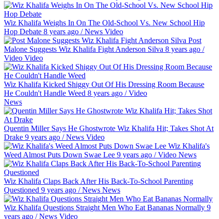
Wiz Khalifa Weighs In On The Old-School Vs. New School Hip
Hop Debate
8 years ago
/
News
Video
Post
Malone Suggests Wiz Khalifa Fight Anderson Silva
8 years ago
/
Video
Video
Wiz Khalifa Kicked Shiggy Out Of His Dressing Room Because
He Couldn't Handle Weed
8 years ago
/
Video
News
Quentin Miller Says He Ghostwrote Wiz Khalifa Hit; Takes Shot At
Drake
9 years ago
/
News
Video
Wiz Khalifa's
Weed Almost Puts Down Swae Lee
9 years ago
/
Video
News
Wiz Khalifa Claps Back After His Back-To-School Parenting
Questioned
9 years ago
/
News
News
Wiz Khalifa Questions Straight Men Who Eat Bananas Normally
9
years ago
/
News
Video