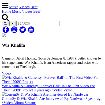
Music
Videos
Beef
Home
Music
Videos
Beef
Wiz Khalifa
Cameron Jibril Thomaz (born September 8, 1987), better known by
his stage name Wiz Khalifa, is an American rapper and actor who
came out of Pittsburgh.
Video
Wiz Khalifa & Currensy "Forever Ball" In The First Video For
Their "2009" Project
8 years ago
/
Video
Video
Curren$y & Wiz Khalifa Are Interviewed By Nardwuar
8 years ago
/
Video
Album Streams